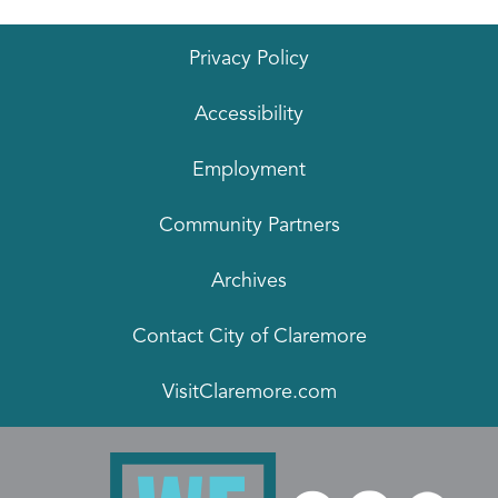
Privacy Policy
Accessibility
Employment
Community Partners
Archives
Contact City of Claremore
VisitClaremore.com