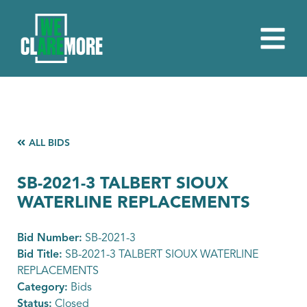
ALL BIDS
SB-2021-3 TALBERT SIOUX
WATERLINE REPLACEMENTS
Bid Number:
SB-2021-3
Bid Title:
SB-2021-3 TALBERT SIOUX WATERLINE
REPLACEMENTS
Category:
Bids
Status:
Closed