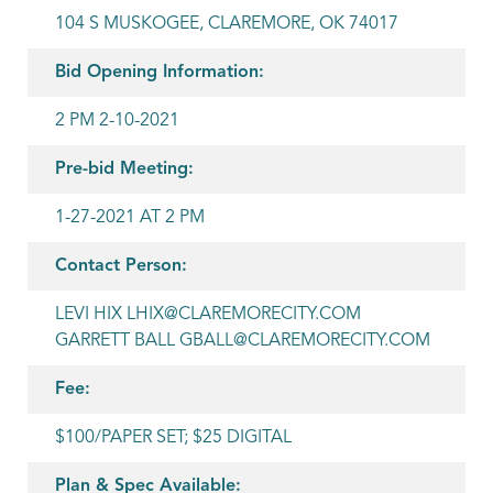
104 S MUSKOGEE, CLAREMORE, OK 74017
Bid Opening Information:
2 PM 2-10-2021
Pre-bid Meeting:
1-27-2021 AT 2 PM
Contact Person:
LEVI HIX LHIX@CLAREMORECITY.COM
GARRETT BALL GBALL@CLAREMORECITY.COM
Fee:
$100/PAPER SET; $25 DIGITAL
Plan & Spec Available: