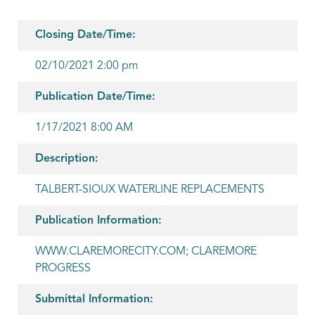
Closing Date/Time:
02/10/2021 2:00 pm
Publication Date/Time:
1/17/2021 8:00 AM
Description:
TALBERT-SIOUX WATERLINE REPLACEMENTS
Publication Information:
WWW.CLAREMORECITY.COM; CLAREMORE
PROGRESS
Submittal Information: