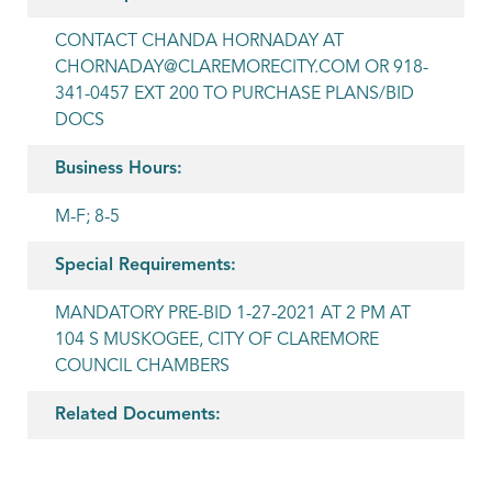
CONTACT CHANDA HORNADAY AT
CHORNADAY@CLAREMORECITY.COM OR 918-
341-0457 EXT 200 TO PURCHASE PLANS/BID
DOCS
Business Hours:
M-F; 8-5
Special Requirements:
MANDATORY PRE-BID 1-27-2021 AT 2 PM AT
104 S MUSKOGEE, CITY OF CLAREMORE
COUNCIL CHAMBERS
Related Documents: