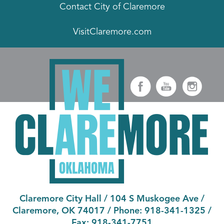
Contact City of Claremore
VisitClaremore.com
Claremore City Hall
/
104 S Muskogee Ave
/
Claremore, OK 74017
/ Phone:
918-341-1325
/
Fax:
918-341-7751