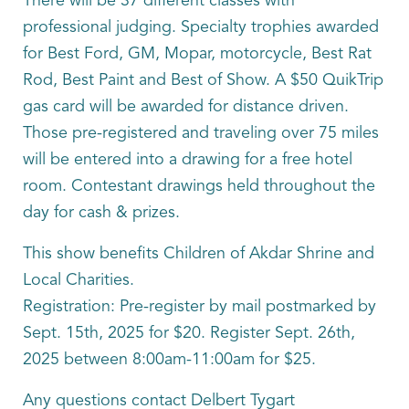
There will be 37 different classes with
professional judging. Specialty trophies awarded
for Best Ford, GM, Mopar, motorcycle, Best Rat
Rod, Best Paint and Best of Show. A $50 QuikTrip
gas card will be awarded for distance driven.
Those pre-registered and traveling over 75 miles
will be entered into a drawing for a free hotel
room. Contestant drawings held throughout the
day for cash & prizes.
This show benefits Children of Akdar Shrine and
Local Charities.
Registration: Pre-register by mail postmarked by
Sept. 15th, 2025 for $20. Register Sept. 26th,
2025 between 8:00am-11:00am for $25.
Any questions contact Delbert Tygart