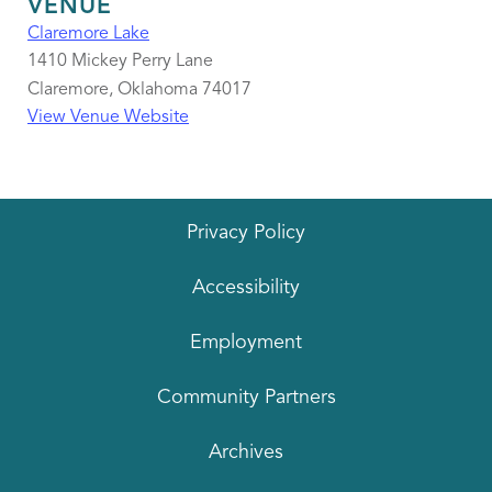
VENUE
Claremore Lake
1410 Mickey Perry Lane
Claremore
,
Oklahoma
74017
View Venue Website
Privacy Policy
Accessibility
Employment
Community Partners
Archives