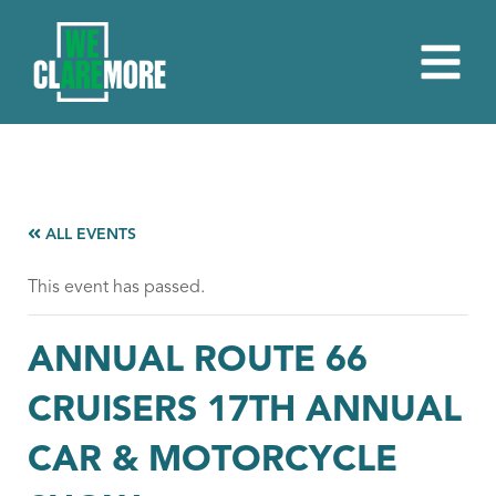
ALL EVENTS
This event has passed.
ANNUAL ROUTE 66
CRUISERS 17TH ANNUAL
CAR & MOTORCYCLE