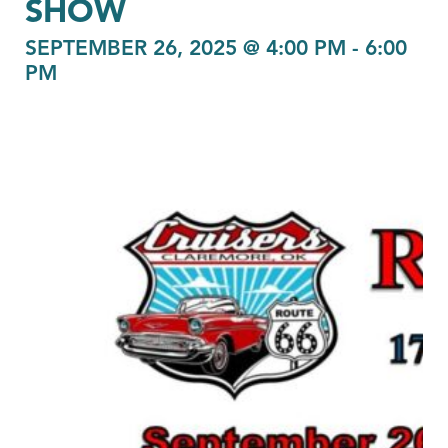
SHOW
SEPTEMBER 26, 2025 @ 4:00 PM
-
6:00
PM