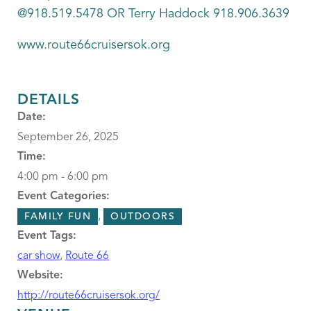
@918.519.5478 OR Terry Haddock 918.906.3639
www.route66cruisersok.org
DETAILS
Date:
September 26, 2025
Time:
4:00 pm - 6:00 pm
Event Categories:
,
FAMILY FUN
OUTDOORS
Event Tags:
car show
,
Route 66
Website:
http://route66cruisersok.org/