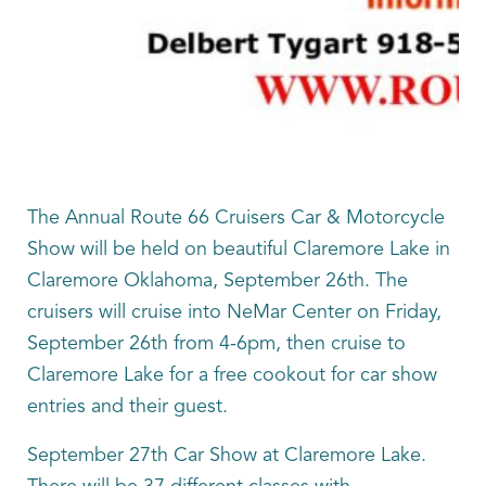
The Annual Route 66 Cruisers Car & Motorcycle
Show will be held on beautiful Claremore Lake in
Claremore Oklahoma, September 26th. The
cruisers will cruise into NeMar Center on Friday,
September 26th from 4-6pm, then cruise to
Claremore Lake for a free cookout for car show
entries and their guest.
September 27th Car Show at Claremore Lake.