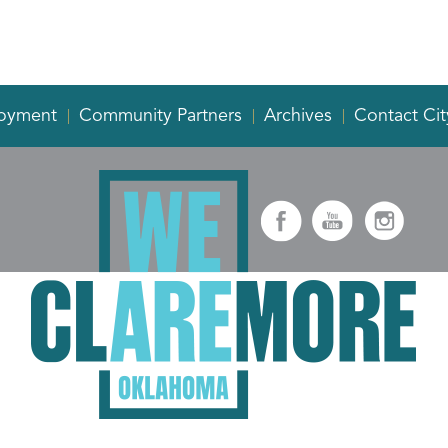
oyment
Community Partners
Archives
Contact Cit