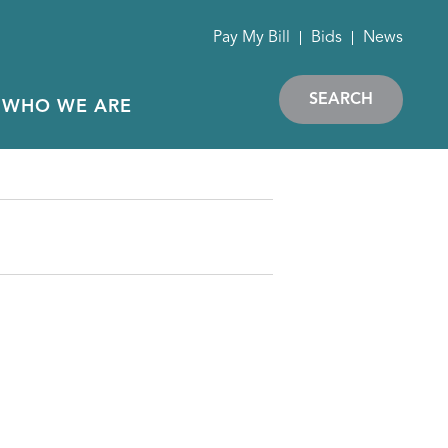
Pay My Bill
Bids
News
SEARCH
WHO WE ARE