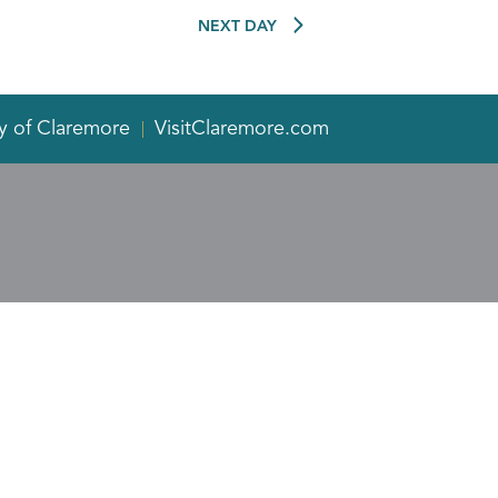
NEXT DAY
y of Claremore
VisitClaremore.com