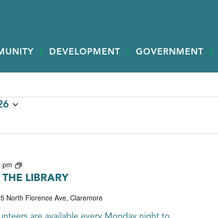
MUNITY
DEVELOPMENT
GOVERNMENT
26
Genealogy
0 pm
THE LIBRARY
5 North Florence Ave, Claremore
nteers are available every Monday night to