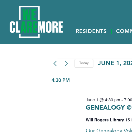
RESIDENTS
COM
EVENTS
JUNE 1, 20
Today
Select
FOR
date.
4:30 PM
JUNE
1,
June 1 @ 4:30 pm
-
7:0
2026
GENEALOGY @ 
Will Rogers Library
151
Our Genealogy Volu