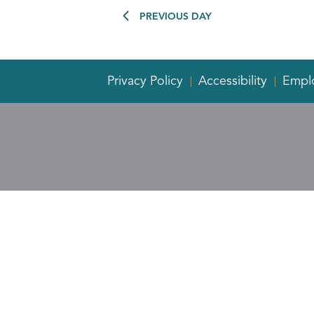
PREVIOUS DAY
Privacy Policy
Accessibility
Empl