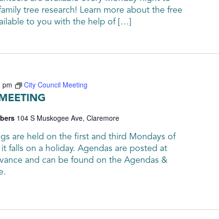
family tree research! Learn more about the free
ailable to you with the help of […]
0 pm
City Council Meeting
 MEETING
mbers
104 S Muskogee Ave, Claremore
gs are held on the first and third Mondays of
it falls on a holiday. Agendas are posted at
advance and can be found on the Agendas &
e.