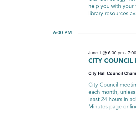
help you with your 
library resources av
6:00 PM
June 1 @ 6:00 pm
-
7:0
CITY COUNCIL
City Hall Council Cha
City Council meetin
each month, unless 
least 24 hours in 
Minutes page onlin