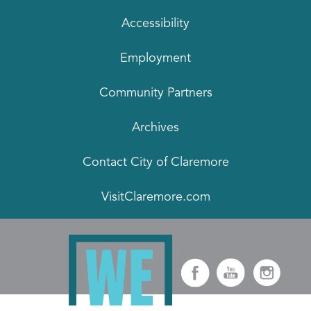
Accessibility
Employment
Community Partners
Archives
Contact City of Claremore
VisitClaremore.com