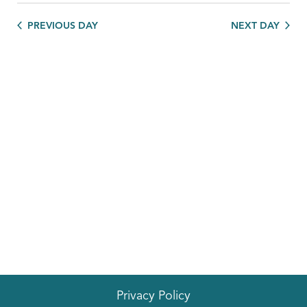
PREVIOUS DAY
NEXT DAY
Privacy Policy