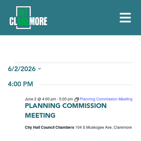
EVENTS
6/2/2026
Select
FOR
4:00 PM
date.
JUNE
June 2 @ 4:00 pm
-
5:00 pm
Planning Commission Meeting
2,
PLANNING COMMISSION
2026
MEETING
City Hall Council Chambers
104 S Muskogee Ave, Claremore