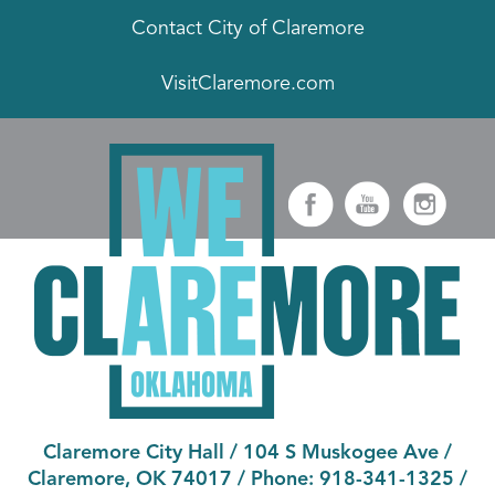
Contact City of Claremore
VisitClaremore.com
Claremore City Hall
/
104 S Muskogee Ave
/
Claremore, OK 74017
/ Phone:
918-341-1325
/