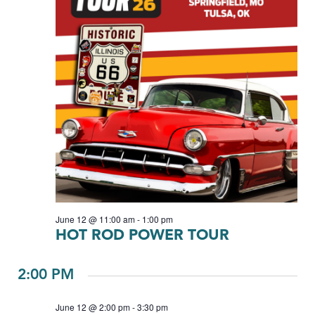
June 12 @ 11:00 am
-
1:00 pm
HOT ROD POWER TOUR
2:00 PM
June 12 @ 2:00 pm
-
3:30 pm