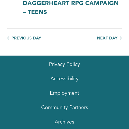
DAGGERHEART RPG CAMPAIGN
– TEENS
PREVIOUS DAY
NEXT DAY
Privacy Policy
Accessibility
Employment
Community Partners
Archives