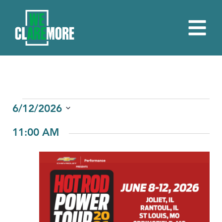
EVENTS
6/12/2026
Select
FOR
11:00 AM
date.
JUNE
12,
2026