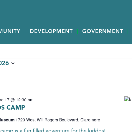
MUNITY
DEVELOPMENT
GOVERNMENT
026
ne 17 @ 12:30 pm
DS CAMP
 Museum
1720 West Will Rogers Boulevard, Claremore
camp is a fun filled adventure for the kiddos!