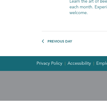
Learn the art of Be
each month. Experi
welcome.
PREVIOUS DAY
Privacy Policy
Accessibility
Empl