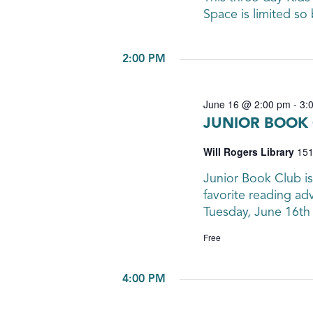
Space is limited so 
2:00 PM
June 16 @ 2:00 pm
-
3:
JUNIOR BOOK 
Will Rogers Library
151
Junior Book Club is
favorite reading ad
Tuesday, June 16th
Free
4:00 PM