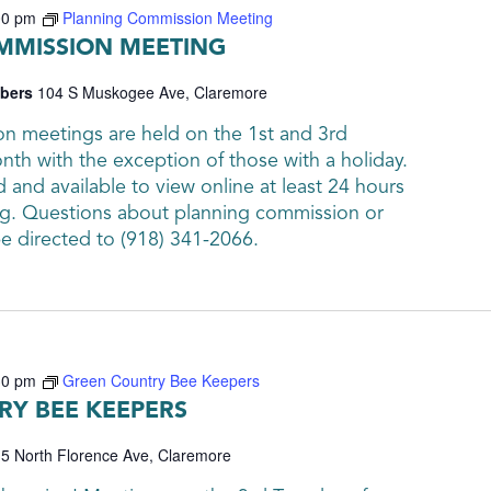
00 pm
Planning Commission Meeting
MMISSION MEETING
mbers
104 S Muskogee Ave, Claremore
n meetings are held on the 1st and 3rd
th with the exception of those with a holiday.
and available to view online at least 24 hours
g. Questions about planning commission or
be directed to (918) 341-2066.
30 pm
Green Country Bee Keepers
Y BEE KEEPERS
5 North Florence Ave, Claremore