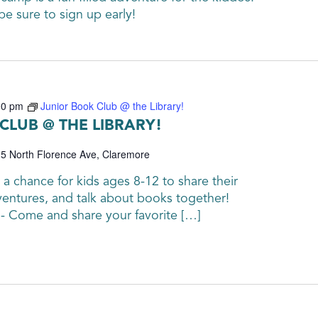
be sure to sign up early!
00 pm
Junior Book Club @ the Library!
CLUB @ THE LIBRARY!
5 North Florence Ave, Claremore
 a chance for kids ages 8-12 to share their
ventures, and talk about books together!
 - Come and share your favorite […]