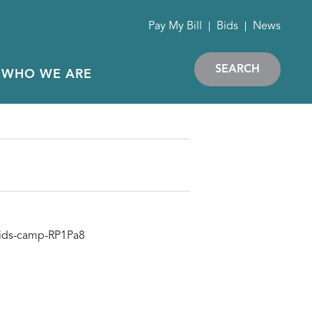
Pay My Bill
Bids
News
SEARCH
WHO WE ARE