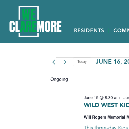
RESIDENTS
COM
EVENTS
JUNE 16, 2
Today
Select
FOR
date.
Ongoing
JUNE
16,
June 15 @ 8:30 am
-
Ju
2026
WILD WEST KI
Will Rogers Memorial
This three-day Kids 