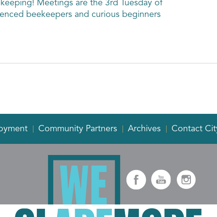
ekeeping! Meetings are the 3rd Tuesday of
enced beekeepers and curious beginners
oyment
Community Partners
Archives
Contact Cit