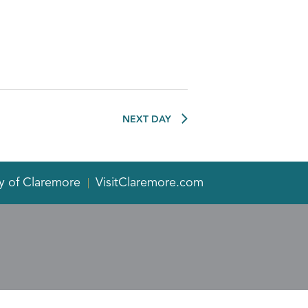
NEXT DAY
y of Claremore
VisitClaremore.com