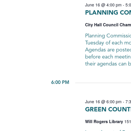
June 16 @ 4:00 pm
-
5:
PLANNING CO
City Hall Council Cha
Planning Commissio
Tuesday of each mon
Agendas are posted 
before each meetin
their agendas can 
6:00 PM
June 16 @ 6:00 pm
-
7:
GREEN COUNTR
Will Rogers Library
151