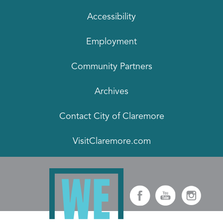
Accessibility
Employment
Community Partners
Archives
Contact City of Claremore
VisitClaremore.com