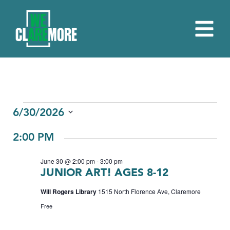
EVENTS
6/30/2026
Select
FOR
2:00 PM
date.
JUNE
June 30 @ 2:00 pm
-
3:00 pm
30,
JUNIOR ART! AGES 8-12
2026
Will Rogers Library
1515 North Florence Ave, Claremore
Free