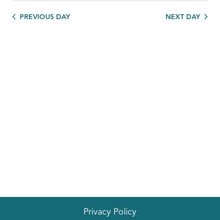
PREVIOUS DAY
NEXT DAY
Privacy Policy