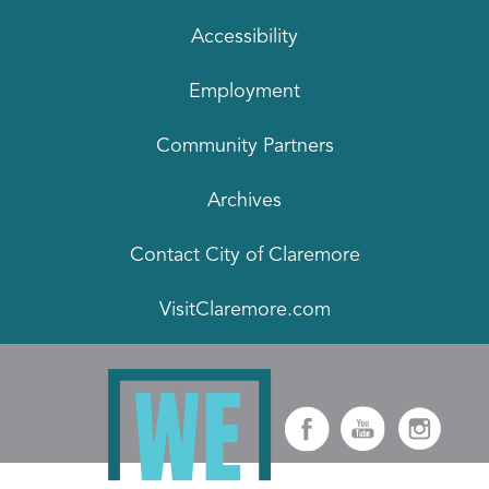
Accessibility
Employment
Community Partners
Archives
Contact City of Claremore
VisitClaremore.com