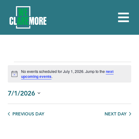
EVENTS
No events scheduled for July 1, 2026. Jump to the
next
Notice
upcoming events
.
FOR
JULY
7/1/2026
1,
Select
date.
2026
PREVIOUS DAY
NEXT DAY