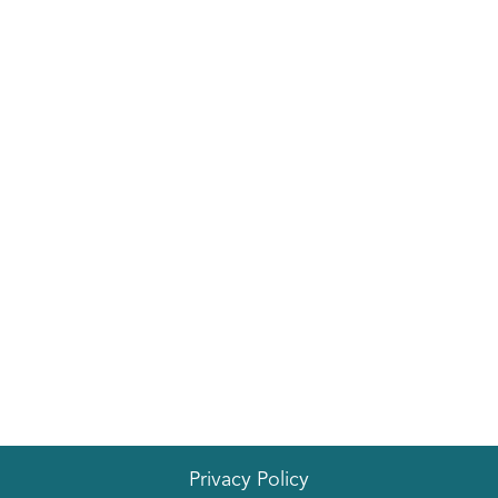
Privacy Policy