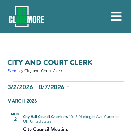
CITY AND COURT CLERK
Events
City and Court Clerk
EVENTS
 - 
3/2/2026
8/7/2026
Select
MARCH 2026
date.
MON
City Hall Council Chambers
104 S Muskogee Ave, Claremore,
2
OK, United States
City Council Meeting