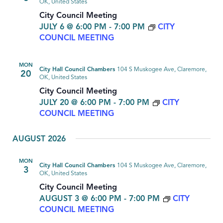
OK, United States
City Council Meeting
JULY 6 @ 6:00 PM
-
7:00 PM
CITY
COUNCIL MEETING
MON
City Hall Council Chambers
104 S Muskogee Ave, Claremore,
20
OK, United States
City Council Meeting
JULY 20 @ 6:00 PM
-
7:00 PM
CITY
COUNCIL MEETING
AUGUST 2026
MON
City Hall Council Chambers
104 S Muskogee Ave, Claremore,
3
OK, United States
City Council Meeting
AUGUST 3 @ 6:00 PM
-
7:00 PM
CITY
COUNCIL MEETING