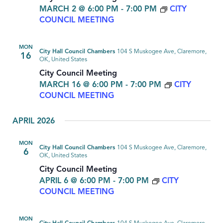
MARCH 2 @ 6:00 PM
-
7:00 PM
CITY
COUNCIL MEETING
MON
City Hall Council Chambers
104 S Muskogee Ave, Claremore,
16
OK, United States
City Council Meeting
MARCH 16 @ 6:00 PM
-
7:00 PM
CITY
COUNCIL MEETING
APRIL 2026
MON
City Hall Council Chambers
104 S Muskogee Ave, Claremore,
6
OK, United States
City Council Meeting
APRIL 6 @ 6:00 PM
-
7:00 PM
CITY
COUNCIL MEETING
MON