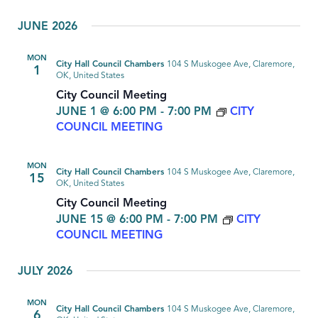
JUNE 2026
MON
City Hall Council Chambers
104 S Muskogee Ave, Claremore,
1
OK, United States
City Council Meeting
JUNE 1 @ 6:00 PM
-
7:00 PM
CITY
COUNCIL MEETING
MON
City Hall Council Chambers
104 S Muskogee Ave, Claremore,
15
OK, United States
City Council Meeting
JUNE 15 @ 6:00 PM
-
7:00 PM
CITY
COUNCIL MEETING
JULY 2026
MON
City Hall Council Chambers
104 S Muskogee Ave, Claremore,
6