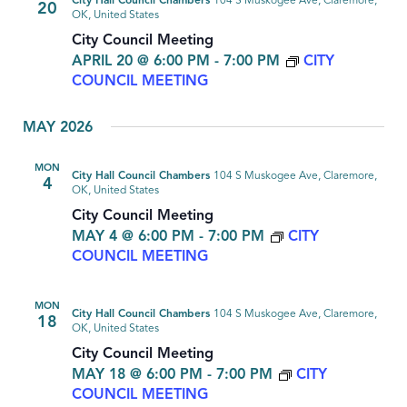
City Hall Council Chambers
104 S Muskogee Ave, Claremore,
20
OK, United States
City Council Meeting
APRIL 20 @ 6:00 PM
-
7:00 PM
CITY
COUNCIL MEETING
MAY 2026
MON
City Hall Council Chambers
104 S Muskogee Ave, Claremore,
4
OK, United States
City Council Meeting
MAY 4 @ 6:00 PM
-
7:00 PM
CITY
COUNCIL MEETING
MON
City Hall Council Chambers
104 S Muskogee Ave, Claremore,
18
OK, United States
City Council Meeting
MAY 18 @ 6:00 PM
-
7:00 PM
CITY
COUNCIL MEETING