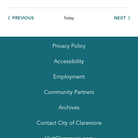
Today
EVENTS
EVEN
PREVIOUS
NEXT
Privacy Policy
Accessibility
Employment
Community Partners
Archives
Contact City of Claremore