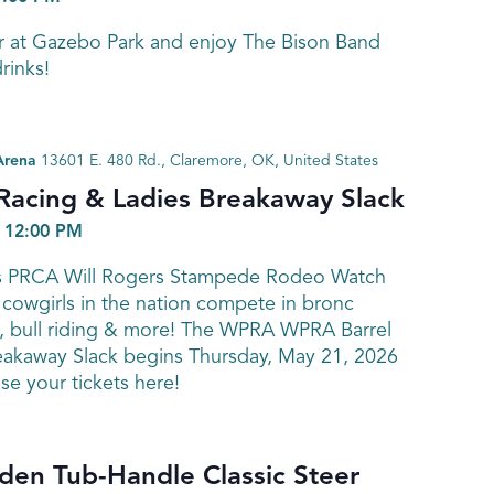
r at Gazebo Park and enjoy The Bison Band
rinks!
Arena
13601 E. 480 Rd., Claremore, OK, United States
Racing & Ladies Breakaway Slack
-
12:00 PM
’s PRCA Will Rogers Stampede Rodeo Watch
cowgirls in the nation compete in bronc
ng, bull riding & more! The WPRA WPRA Barrel
eakaway Slack begins Thursday, May 21, 2026
se your tickets here!
en Tub-Handle Classic Steer