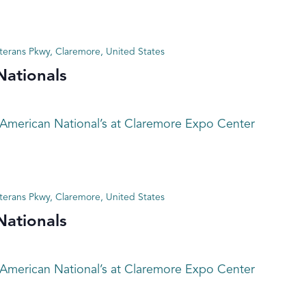
terans Pkwy, Claremore, United States
Nationals
 American National’s at Claremore Expo Center
terans Pkwy, Claremore, United States
Nationals
 American National’s at Claremore Expo Center