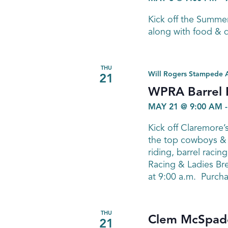
Kick off the Summe
along with food & d
THU
Will Rogers Stampede 
21
WPRA Barrel 
MAY 21 @ 9:00 AM
Kick off Claremore
the top cowboys & 
riding, barrel raci
Racing & Ladies Br
at 9:00 a.m. Purcha
THU
Clem McSpadd
21