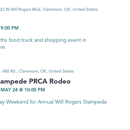
22 W Will Rogers Blvd, Claremore, OK, United States
-
9:00 PM
nths food truck and shopping event in
re
. 480 Rd., Claremore, OK, United States
Stampede PRCA Rodeo
-
MAY 24 @ 10:00 PM
Day Weekend for Annual Will Rogers Stampede