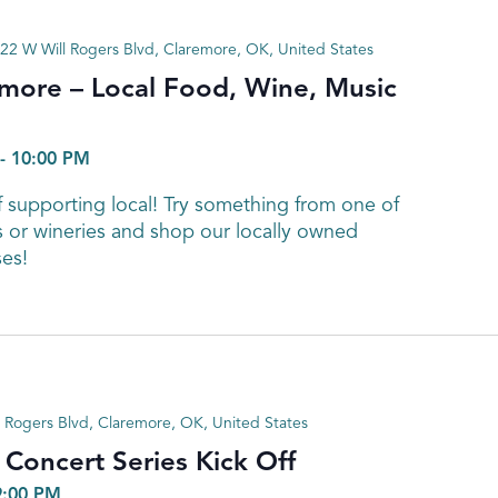
22 W Will Rogers Blvd, Claremore, OK, United States
emore – Local Food, Wine, Music
-
10:00 PM
 supporting local! Try something from one of
s or wineries and shop our locally owned
es!
 Rogers Blvd, Claremore, OK, United States
oncert Series Kick Off
9:00 PM