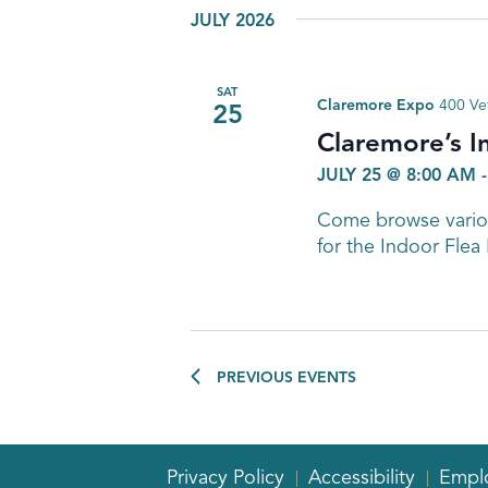
JULY 2026
SAT
Claremore Expo
400 Ve
25
Claremore’s I
JULY 25 @ 8:00 AM
Come browse variou
for the Indoor Flea
PREVIOUS
EVENTS
Privacy Policy
Accessibility
Empl