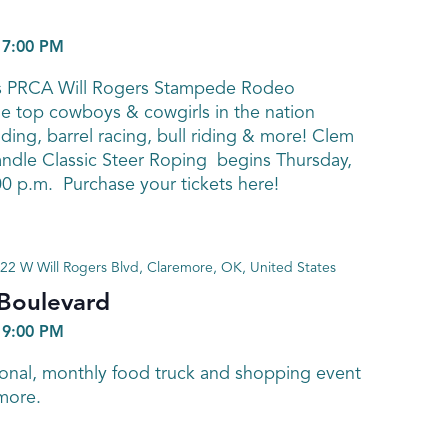
-
7:00 PM
’s PRCA Will Rogers Stampede Rodeo
 top cowboys & cowgirls in the nation
ding, barrel racing, bull riding & more! Clem
dle Classic Steer Roping begins Thursday,
00 p.m. Purchase your tickets here!
22 W Will Rogers Blvd, Claremore, OK, United States
 Boulevard
-
9:00 PM
sonal, monthly food truck and shopping event
more.