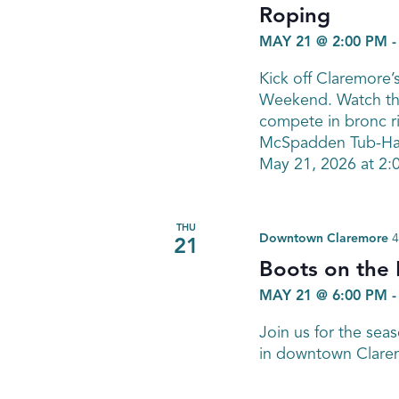
Roping
MAY 21 @ 2:00 PM
Kick off Claremore
Weekend. Watch the
compete in bronc ri
McSpadden Tub-Han
May 21, 2026 at 2:
THU
Downtown Claremore
4
21
Boots on the
MAY 21 @ 6:00 PM
Join us for the sea
in downtown Clare