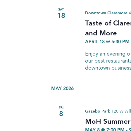
SAT
Downtown Claremore
4
18
Taste of Clar
and More
APRIL 18 @ 5:30 PM
Enjoy an evening of
our best restaurant
downtown business
MAY 2026
FRI
Gazebo Park
120 W Will
8
MoH Summer C
MAY 8 @ 7:00 PM
-