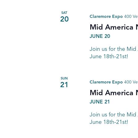
SAT
Claremore Expo
400 Ve
20
Mid America 
JUNE 20
Join us for the Mid
June 18th-21st!
SUN
Claremore Expo
400 Ve
21
Mid America 
JUNE 21
Join us for the Mid
June 18th-21st!