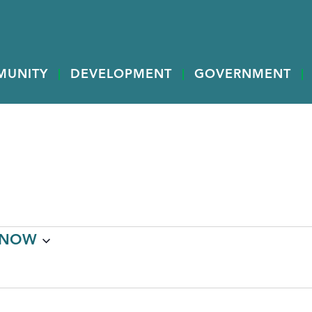
MUNITY
DEVELOPMENT
GOVERNMENT
NOW