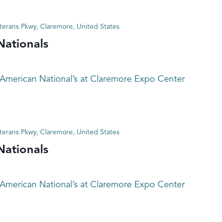
terans Pkwy, Claremore, United States
Nationals
 American National’s at Claremore Expo Center
terans Pkwy, Claremore, United States
Nationals
 American National’s at Claremore Expo Center