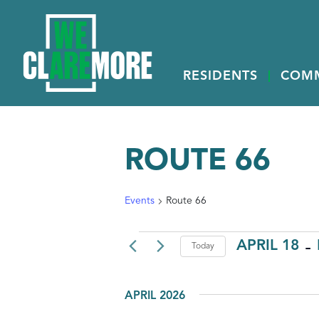
RESIDENTS
COM
ROUTE 66
Events
Route 66
 - 
EVENTS
APRIL 18
Today
Select
date.
APRIL 2026