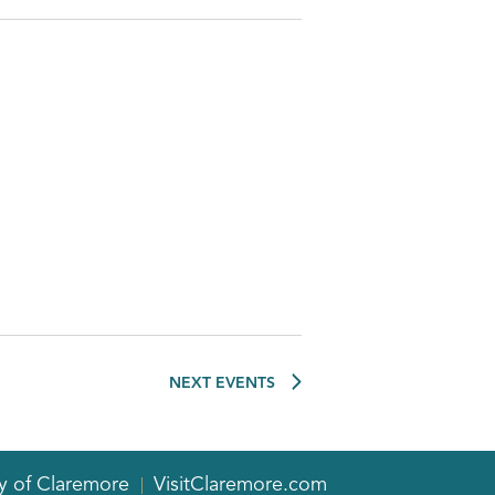
NEXT
EVENTS
y of Claremore
VisitClaremore.com