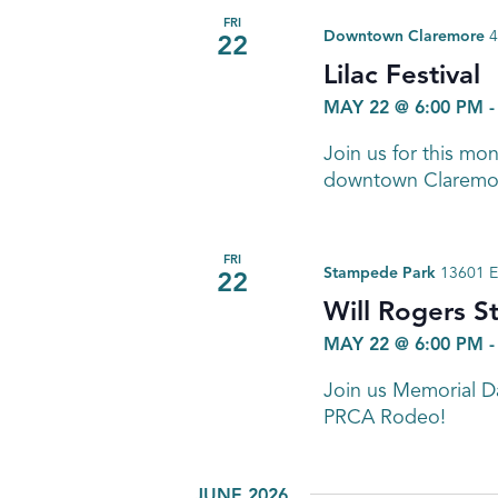
FRI
Downtown Claremore
4
22
Lilac Festival
MAY 22 @ 6:00 PM
Join us for this mo
downtown Claremo
FRI
Stampede Park
13601 E
22
Will Rogers 
MAY 22 @ 6:00 PM
Join us Memorial 
PRCA Rodeo!
JUNE 2026