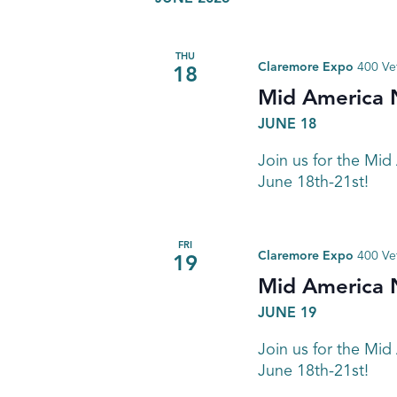
THU
Claremore Expo
400 Ve
18
Mid America 
JUNE 18
Join us for the Mid
June 18th-21st!
FRI
Claremore Expo
400 Ve
19
Mid America 
JUNE 19
Join us for the Mid
June 18th-21st!