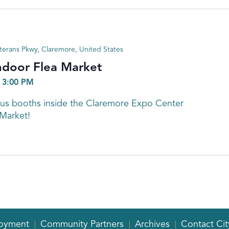
terans Pkwy, Claremore, United States
ndoor Flea Market
-
3:00 PM
s booths inside the Claremore Expo Center
 Market!
oyment
Community Partners
Archives
Contact Cit