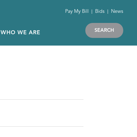
Pay My Bill
Bids
News
SEARCH
WHO WE ARE