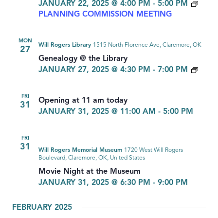
JANUARY 22, 2025 @ 4:00 PM
-
5:00 PM
PLANNING COMMISSION MEETING
MON
Will Rogers Library
1515 North Florence Ave, Claremore, OK
27
Genealogy @ the Library
GEN
JANUARY 27, 2025 @ 4:30 PM
-
7:00 PM
FRI
Opening at 11 am today
31
JANUARY 31, 2025 @ 11:00 AM
-
5:00 PM
FRI
31
Will Rogers Memorial Museum
1720 West Will Rogers
Boulevard, Claremore, OK, United States
Movie Night at the Museum
JANUARY 31, 2025 @ 6:30 PM
-
9:00 PM
FEBRUARY 2025