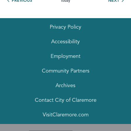
Today
EVENTS
EVEN
PREVIOUS
NEXT
Privacy Policy
Accessibility
Employment
Community Partners
Archives
Contact City of Claremore
VisitClaremore.com