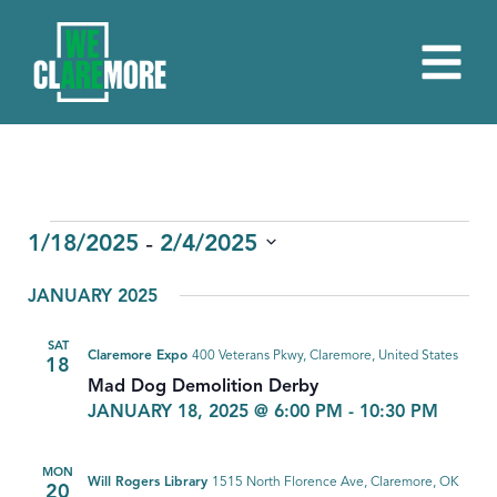
EVENTS
 - 
1/18/2025
2/4/2025
Select
JANUARY 2025
date.
SAT
Claremore Expo
400 Veterans Pkwy, Claremore, United States
18
Mad Dog Demolition Derby
JANUARY 18, 2025 @ 6:00 PM
-
10:30 PM
MON
Will Rogers Library
1515 North Florence Ave, Claremore, OK
20