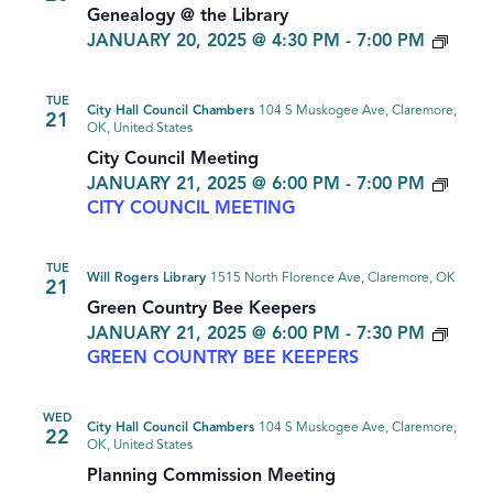
Genealogy @ the Library
GEN
JANUARY 20, 2025 @ 4:30 PM
-
7:00 PM
TUE
City Hall Council Chambers
104 S Muskogee Ave, Claremore,
21
OK, United States
City Council Meeting
JANUARY 21, 2025 @ 6:00 PM
-
7:00 PM
CITY COUNCIL MEETING
TUE
Will Rogers Library
1515 North Florence Ave, Claremore, OK
21
Green Country Bee Keepers
JANUARY 21, 2025 @ 6:00 PM
-
7:30 PM
GREEN COUNTRY BEE KEEPERS
WED
City Hall Council Chambers
104 S Muskogee Ave, Claremore,
22
OK, United States
Planning Commission Meeting