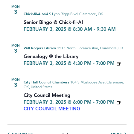
MON
3
Chick-fil-A
664 S Lynn Riggs Blvd, Claremore, OK
Senior Bingo @ Chick-fil-A!
FEBRUARY 3, 2025 @ 8:30 AM
-
9:30 AM
MON
Will Rogers Library
1515 North Florence Ave, Claremore, OK
3
Genealogy @ the Library
GENE
FEBRUARY 3, 2025 @ 4:30 PM
-
7:00 PM
MON
City Hall Council Chambers
104 S Muskogee Ave, Claremore,
3
OK, United States
City Council Meeting
FEBRUARY 3, 2025 @ 6:00 PM
-
7:00 PM
CITY COUNCIL MEETING