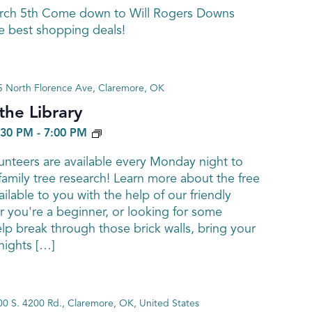
arch 5th Come down to Will Rogers Downs
e best shopping deals!
 North Florence Ave, Claremore, OK
he Library
GENEALOGY
:30 PM
-
7:00 PM
nteers are available every Monday night to
family tree research! Learn more about the free
ailable to you with the help of our friendly
 you're a beginner, or looking for some
elp break through those brick walls, bring your
ights […]
0 S. 4200 Rd., Claremore, OK, United States