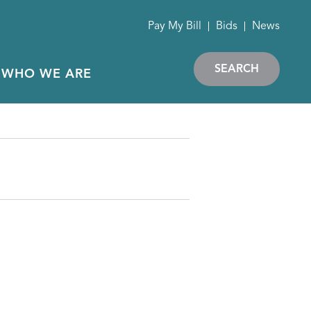
Pay My Bill
Bids
News
SEARCH
WHO WE ARE