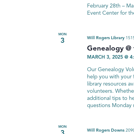
February 28th – M
Event Center for th
MON
Will Rogers Library
1515
3
Genealogy @ t
MARCH 3, 2025 @ 4
Our Genealogy Volu
help you with your 
library resources av
volunteers. Whether
additional tips to h
questions Monday n
MON
Will Rogers Downs
2090
3