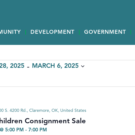
MUNITY
DEVELOPMENT
GOVERNMENT
 - 
8, 2025
MARCH 6, 2025
0 S. 4200 Rd., Claremore, OK, United States
hildren Consignment Sale
@ 5:00 PM
-
7:00 PM