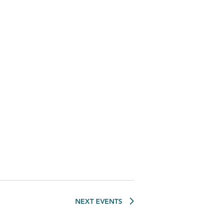
NEXT
EVENTS