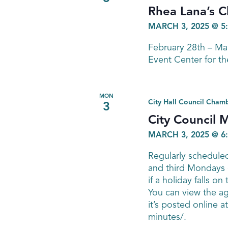
Rhea Lana’s C
MARCH 3, 2025 @ 5
February 28th – M
Event Center for th
MON
City Hall Council Cham
3
City Council 
MARCH 3, 2025 @ 6
Regularly scheduled
and third Mondays 
if a holiday falls on 
You can view the a
it’s posted online 
minutes/.