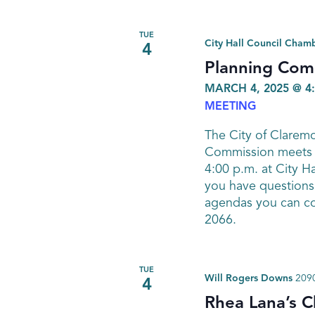
TUE
City Hall Council Cham
4
Planning Com
MARCH 4, 2025 @ 4
MEETING
The City of Clarem
Commission meets o
4:00 p.m. at City Ha
you have questions
agendas you can co
2066.
TUE
Will Rogers Downs
2090
4
Rhea Lana’s C