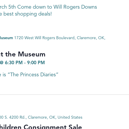
arch 5th Come down to Will Rogers Downs
e best shopping deals!
 Museum
1720 West Will Rogers Boulevard, Claremore, OK,
at the Museum
@ 6:30 PM
-
9:00 PM
 is “The Princess Diaries”
0 S. 4200 Rd., Claremore, OK, United States
hildren Consignment Sale