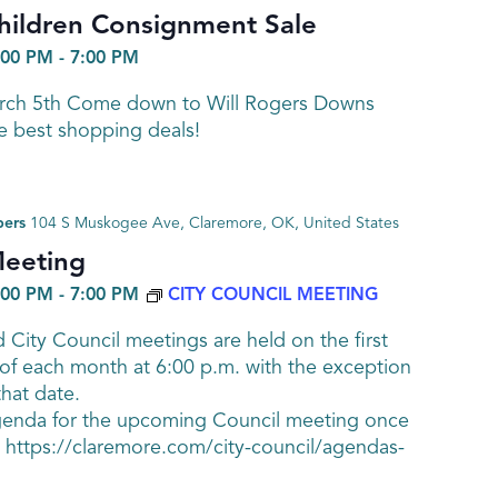
hildren Consignment Sale
:00 PM
-
7:00 PM
arch 5th Come down to Will Rogers Downs
e best shopping deals!
bers
104 S Muskogee Ave, Claremore, OK, United States
Meeting
:00 PM
-
7:00 PM
CITY COUNCIL MEETING
 City Council meetings are held on the first
of each month at 6:00 p.m. with the exception
that date.
genda for the upcoming Council meeting once
at https://claremore.com/city-council/agendas-