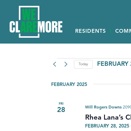
RESIDENTS
COM
EVENTS
FEBRUARY 2
Today
Select
date.
FEBRUARY 2025
FRI
Will Rogers Downs
2090
28
Rhea Lana’s C
FEBRUARY 28, 2025 