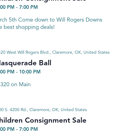
:00 PM
-
7:00 PM
arch 5th Come down to Will Rogers Downs
e best shopping deals!
320 West Will Rogers Blvd., Claremore, OK, United States
asquerade Ball
:00 PM
-
10:00 PM
 320 on Main
0 S. 4200 Rd., Claremore, OK, United States
hildren Consignment Sale
:00 PM
-
7:00 PM