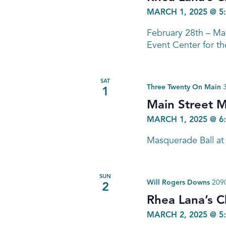
MARCH 1, 2025 @ 5
February 28th – M
Event Center for th
SAT
Three Twenty On Main
1
Main Street M
MARCH 1, 2025 @ 6
Masquerade Ball at
SUN
Will Rogers Downs
2090
2
Rhea Lana’s C
MARCH 2, 2025 @ 5