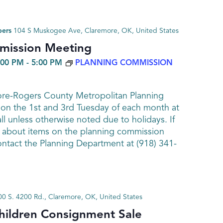
bers
104 S Muskogee Ave, Claremore, OK, United States
mission Meeting
:00 PM
-
5:00 PM
PLANNING COMMISSION
ore-Rogers County Metropolitan Planning
n the 1st and 3rd Tuesday of each month at
ll unless otherwise noted due to holidays. If
 about items on the planning commission
ntact the Planning Department at (918) 341-
0 S. 4200 Rd., Claremore, OK, United States
hildren Consignment Sale