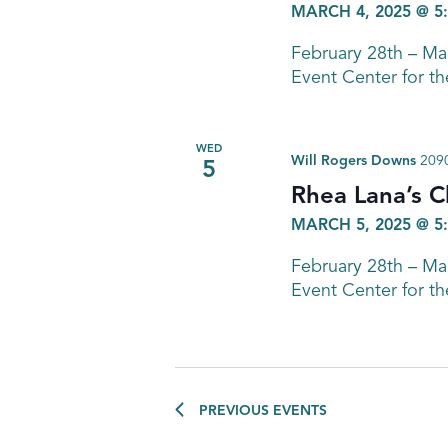
MARCH 4, 2025 @ 5
February 28th – M
Event Center for th
WED
Will Rogers Downs
2090
5
Rhea Lana’s C
MARCH 5, 2025 @ 5
February 28th – M
Event Center for th
PREVIOUS
EVENTS