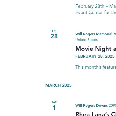
February 28th – M
Event Center for th
FRI
Will Rogers Memorial
28
United States
Movie Night 
FEBRUARY 28, 2025 
This month’s feature
MARCH 2025
SAT
Will Rogers Downs
2090
1
Rhea Lana’s C