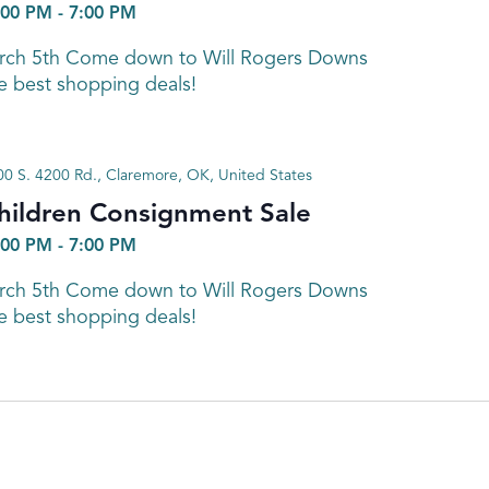
:00 PM
-
7:00 PM
arch 5th Come down to Will Rogers Downs
e best shopping deals!
0 S. 4200 Rd., Claremore, OK, United States
hildren Consignment Sale
:00 PM
-
7:00 PM
arch 5th Come down to Will Rogers Downs
e best shopping deals!