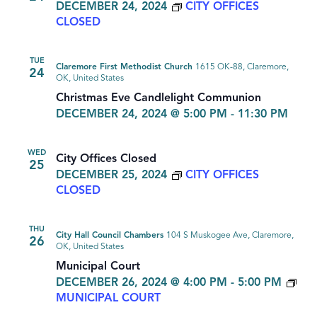
DECEMBER 24, 2024
CITY OFFICES
CLOSED
TUE
Claremore First Methodist Church
1615 OK-88, Claremore,
24
OK, United States
Christmas Eve Candlelight Communion
DECEMBER 24, 2024 @ 5:00 PM
-
11:30 PM
WED
City Offices Closed
25
DECEMBER 25, 2024
CITY OFFICES
CLOSED
THU
City Hall Council Chambers
104 S Muskogee Ave, Claremore,
26
OK, United States
Municipal Court
DECEMBER 26, 2024 @ 4:00 PM
-
5:00 PM
MUNICIPAL COURT