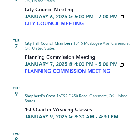
OK, United States
City Council Meeting
JANUARY 6, 2025 @ 6:00 PM
-
7:00 PM
CITY COUNCIL MEETING
TUE
City Hall Council Chambers
104 S Muskogee Ave, Claremore,
7
OK, United States
Planning Commission Meeting
JANUARY 7, 2025 @ 4:00 PM
-
5:00 PM
PLANNING COMMISSION MEETING
THU
9
Shepherd’s Cross
16792 E 450 Road, Claremore, OK, United
States
1st Quarter Weaving Classes
JANUARY 9, 2025 @ 8:30 AM
-
4:30 PM
THU
9