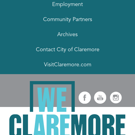
Employment
Community Partners
Archives
Contact City of Claremore
VisitClaremore.com