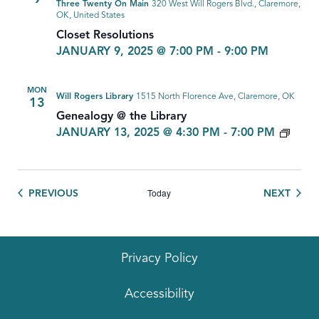
Three Twenty On Main
320 West Will Rogers Blvd., Claremore,
OK, United States
Closet Resolutions
JANUARY 9, 2025 @ 7:00 PM
-
9:00 PM
MON
Will Rogers Library
1515 North Florence Ave, Claremore, OK
13
Genealogy @ the Library
GEN
JANUARY 13, 2025 @ 4:30 PM
-
7:00 PM
Today
EVENTS
EVEN
PREVIOUS
NEXT
Privacy Policy
Accessibility