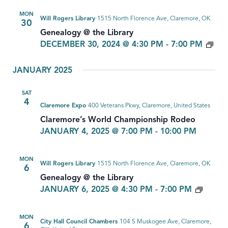
MON
Will Rogers Library
1515 North Florence Ave, Claremore, OK
30
Genealogy @ the Library
GE
DECEMBER 30, 2024 @ 4:30 PM
-
7:00 PM
JANUARY 2025
SAT
4
Claremore Expo
400 Veterans Pkwy, Claremore, United States
Claremore’s World Championship Rodeo
JANUARY 4, 2025 @ 7:00 PM
-
10:00 PM
MON
Will Rogers Library
1515 North Florence Ave, Claremore, OK
6
Genealogy @ the Library
GENE
JANUARY 6, 2025 @ 4:30 PM
-
7:00 PM
MON
City Hall Council Chambers
104 S Muskogee Ave, Claremore,
6