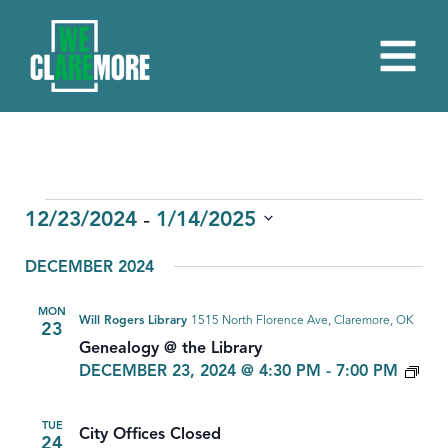
EVENTS
 - 
12/23/2024
1/14/2025
Select
DECEMBER 2024
date.
MON
Will Rogers Library
1515 North Florence Ave, Claremore, OK
23
Genealogy @ the Library
GE
DECEMBER 23, 2024 @ 4:30 PM
-
7:00 PM
TUE
City Offices Closed
24