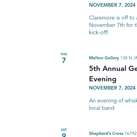
NOVEMBER 7, 2024 
Claremore is off to 
November 7th for t
kick-off!
THU
Melton Gallery
138 N JM
7
5th Annual G
Evening
NOVEMBER 7, 2024 
An evening of whiske
local band
SAT
Shepherd’s Cross
16792 
9