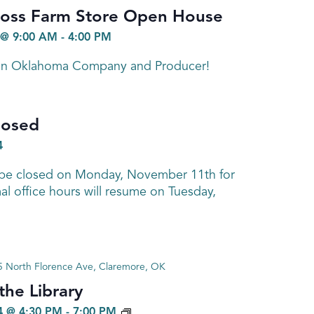
ross Farm Store Open House
@ 9:00 AM
-
4:00 PM
 in Oklahoma Company and Producer!
losed
4
ll be closed on Monday, November 11th for
l office hours will resume on Tuesday,
 North Florence Ave, Claremore, OK
he Library
GENEALOGY
 @ 4:30 PM
-
7:00 PM