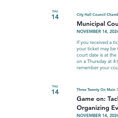
THU
City Hall Council Cham
14
Municipal Cou
NOVEMBER 14, 2024
If you received a ti
your ticket may be
court date is at th
on a Thursday at 4:0
remember your court
THU
Three Twenty On Main
14
Game on: Tack
Organizing E
NOVEMBER 14, 2024