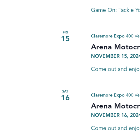
Game On: Tackle Yo
FRI
Claremore Expo
400 Ve
15
Arena Motocr
NOVEMBER 15, 2024
Come out and enjoy 
SAT
Claremore Expo
400 Ve
16
Arena Motocr
NOVEMBER 16, 2024
Come out and enjoy 