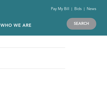
Pay My Bill
Bids
News
SEARCH
WHO WE ARE