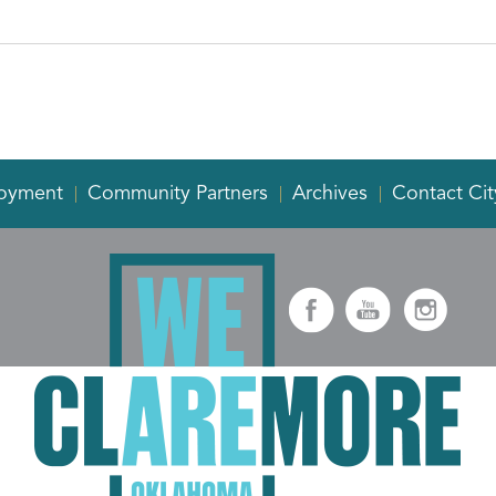
oyment
Community Partners
Archives
Contact Cit