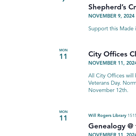
Shepherd’s C
NOVEMBER 9, 2024 
Support this Made
MON
City Offices C
11
NOVEMBER 11, 202
All City Offices wi
Veterans Day. Norma
November 12th.
MON
Will Rogers Library
1515
11
Genealogy @ t
NOVEMBER 11, 2024