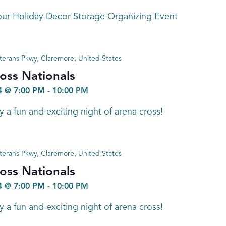
ur Holiday Decor Storage Organizing Event
terans Pkwy, Claremore, United States
oss Nationals
 @ 7:00 PM
-
10:00 PM
a fun and exciting night of arena cross!
terans Pkwy, Claremore, United States
oss Nationals
 @ 7:00 PM
-
10:00 PM
a fun and exciting night of arena cross!