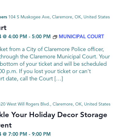
bers
104 S Muskogee Ave, Claremore, OK, United States
rt
 @ 4:00 PM
-
5:00 PM
MUNICIPAL COURT
cket from a City of Claremore Police officer,
 through the Claremore Municipal Court. Your
e bottom of your ticket and will be scheduled
0 p.m. If you lost your ticket or can't
 date, call the Court […]
320 West Will Rogers Blvd., Claremore, OK, United States
le Your Holiday Decor Storage
vent
 @ 7:00 PM
-
9:00 PM