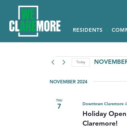
RESIDENTS
COM
EVENTS
NOVEMBER 
Today
Select
date.
NOVEMBER 2024
THU
Downtown Claremore
4
7
Holiday Open
Claremore!