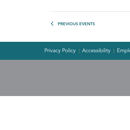
PREVIOUS
EVENTS
Privacy Policy
Accessibility
Empl