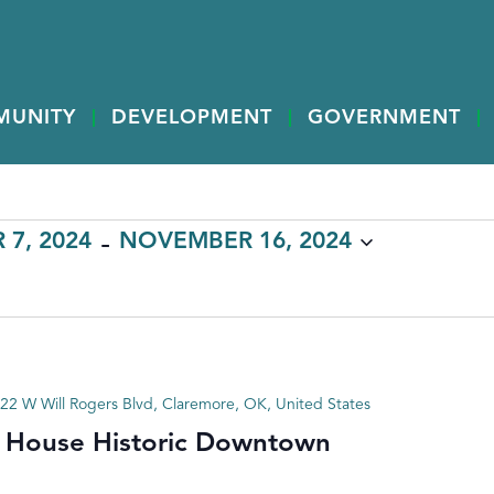
MUNITY
DEVELOPMENT
GOVERNMENT
 - 
7, 2024
NOVEMBER 16, 2024
22 W Will Rogers Blvd, Claremore, OK, United States
 House Historic Downtown