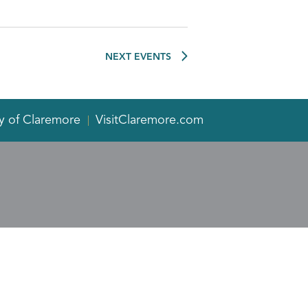
NEXT
EVENTS
y of Claremore
VisitClaremore.com