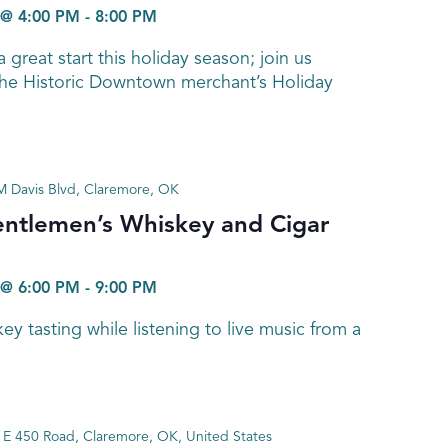
@ 4:00 PM
-
8:00 PM
a great start this holiday season; join us
he Historic Downtown merchant’s Holiday
 Davis Blvd, Claremore, OK
entlemen’s Whiskey and Cigar
@ 6:00 PM
-
9:00 PM
y tasting while listening to live music from a
E 450 Road, Claremore, OK, United States