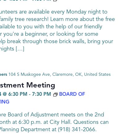
nteers are available every Monday night to
family tree research! Learn more about the free
ailable to you with the help of our friendly
 you're a beginner, or looking for some
elp break through those brick walls, bring your
ights […]
bers
104 S Muskogee Ave, Claremore, OK, United States
ustment Meeting
 @ 6:30 PM
-
7:30 PM
BOARD OF
ING
ore Board of Adjustment meets on the 2nd
nth at 6:30 p.m. at City Hall. Questions can
Planning Department at (918) 341-2066.