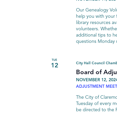
Our Genealogy Volu
help you with your 
library resources av
volunteers. Whether
additional tips to h
questions Monday n
TUE
City Hall Council Cham
12
Board of Adj
NOVEMBER 12, 2024
ADJUSTMENT MEET
The City of Clarem
Tuesday of every mo
be directed to the 