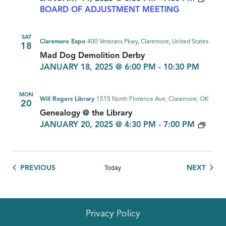
BOARD OF ADJUSTMENT MEETING
SAT
Claremore Expo
400 Veterans Pkwy, Claremore, United States
18
Mad Dog Demolition Derby
JANUARY 18, 2025 @ 6:00 PM
-
10:30 PM
MON
Will Rogers Library
1515 North Florence Ave, Claremore, OK
20
Genealogy @ the Library
GEN
JANUARY 20, 2025 @ 4:30 PM
-
7:00 PM
Today
EVENTS
EVEN
PREVIOUS
NEXT
Privacy Policy