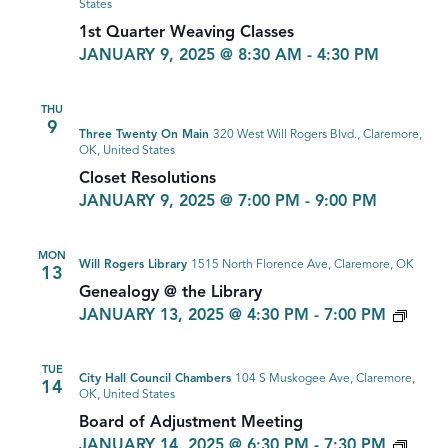
States
1st Quarter Weaving Classes
JANUARY 9, 2025 @ 8:30 AM
-
4:30 PM
THU
9
Three Twenty On Main
320 West Will Rogers Blvd., Claremore,
OK, United States
Closet Resolutions
JANUARY 9, 2025 @ 7:00 PM
-
9:00 PM
MON
Will Rogers Library
1515 North Florence Ave, Claremore, OK
13
Genealogy @ the Library
GEN
JANUARY 13, 2025 @ 4:30 PM
-
7:00 PM
TUE
City Hall Council Chambers
104 S Muskogee Ave, Claremore,
14
OK, United States
Board of Adjustment Meeting
JANUARY 14, 2025 @ 6:30 PM
-
7:30 PM