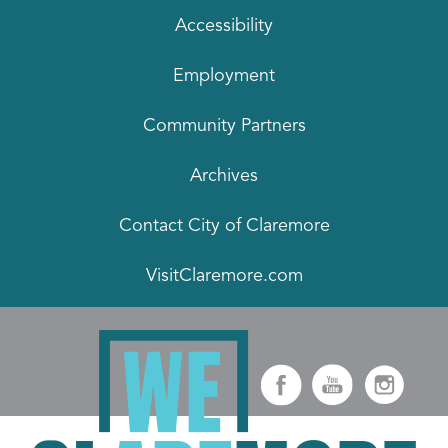
Accessibility
Employment
Community Partners
Archives
Contact City of Claremore
VisitClaremore.com