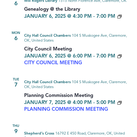
Will Rogers Library
1515 North Florence Ave, Claremore, OK
6
Genealogy @ the Library
GENE
JANUARY 6, 2025 @ 4:30 PM
-
7:00 PM
MON
City Hall Council Chambers
104 S Muskogee Ave, Claremore,
6
OK, United States
City Council Meeting
JANUARY 6, 2025 @ 6:00 PM
-
7:00 PM
CITY COUNCIL MEETING
TUE
City Hall Council Chambers
104 S Muskogee Ave, Claremore,
7
OK, United States
Planning Commission Meeting
JANUARY 7, 2025 @ 4:00 PM
-
5:00 PM
PLANNING COMMISSION MEETING
THU
9
Shepherd’s Cross
16792 E 450 Road, Claremore, OK, United