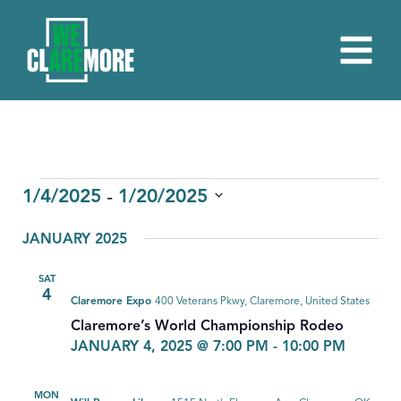
EVENTS
 - 
1/4/2025
1/20/2025
Select
JANUARY 2025
date.
SAT
4
Claremore Expo
400 Veterans Pkwy, Claremore, United States
Claremore’s World Championship Rodeo
JANUARY 4, 2025 @ 7:00 PM
-
10:00 PM
MON