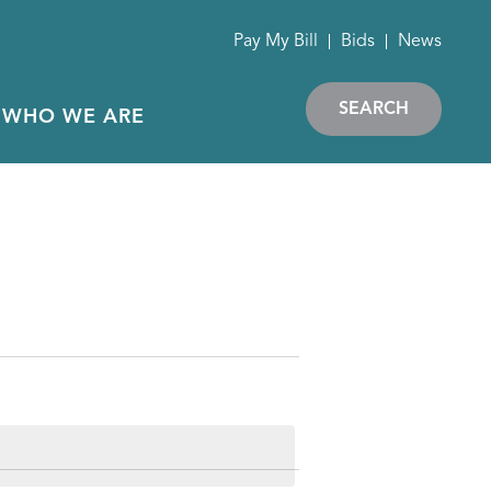
Pay My Bill
Bids
News
SEARCH
WHO WE ARE