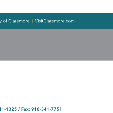
y of Claremore
VisitClaremore.com
41-1325
/ Fax:
918-341-7751