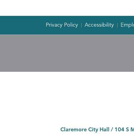
Privacy Policy
Accessibility
Empl
Claremore City Hall
/
104 S 