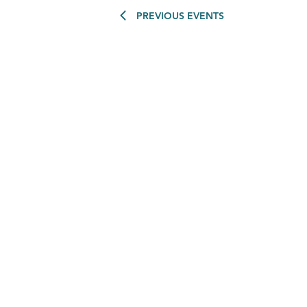
PREVIOUS
EVENTS