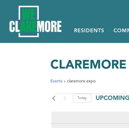
RESIDENTS
COM
CLAREMORE
Events
claremore expo
EVENTS
UPCOMIN
Today
Select
date.