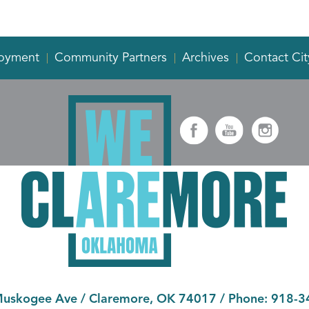
oyment
Community Partners
Archives
Contact Cit
Muskogee Ave
/
Claremore, OK 74017
/ Phone:
918-3