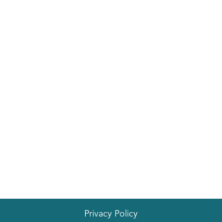
Privacy Policy