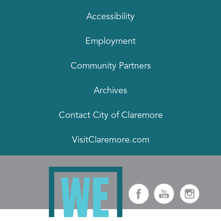
Accessibility
Employment
Community Partners
Archives
Contact City of Claremore
VisitClaremore.com