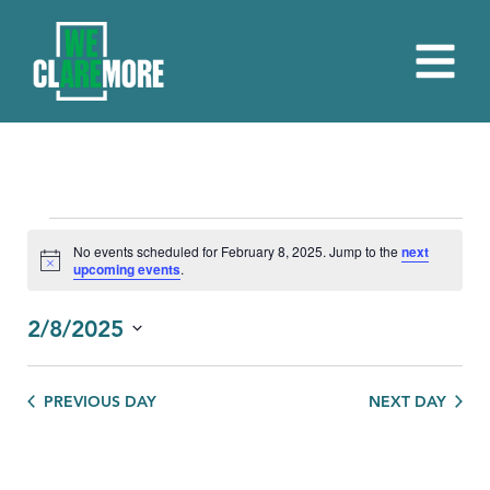
EVENTS
No events scheduled for February 8, 2025. Jump to the
next
Notice
upcoming events
.
FOR
FEBRUARY
2/8/2025
8,
Select
date.
2025
PREVIOUS DAY
NEXT DAY