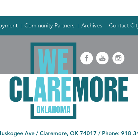
oyment
Community Partners
Archives
Contact Cit
Muskogee Ave
/
Claremore, OK 74017
/ Phone:
918-3