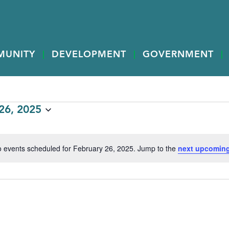
MUNITY
DEVELOPMENT
GOVERNMENT
6, 2025
 events scheduled for February 26, 2025. Jump to the
next upcoming
Notice