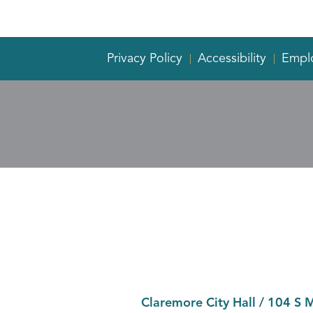
Privacy Policy
Accessibility
Empl
Claremore City Hall
/
104 S 