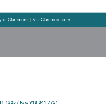
y of Claremore
VisitClaremore.com
41-1325
/ Fax:
918-341-7751