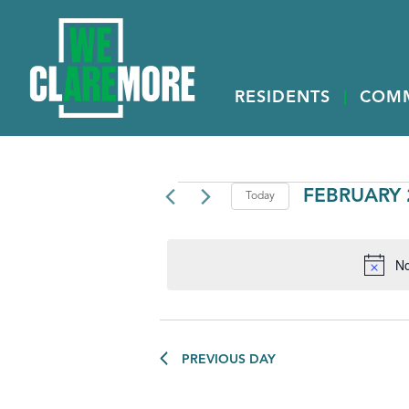
RESIDENTS
COM
EVENTS
FEBRUARY 2
Today
Select
FOR
date.
FEBRUARY
No
26,
2025
PREVIOUS DAY