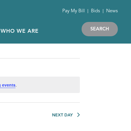
Pay My Bill
Bids
News
SEARCH
WHO WE ARE
 events
.
NEXT DAY