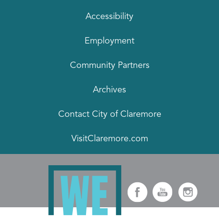
Accessibility
Employment
Community Partners
Archives
Contact City of Claremore
VisitClaremore.com