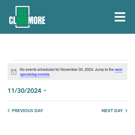
EVENTS
No events scheduled for November 30, 2024. Jump to the
next
Notice
upcoming events
.
FOR
NOVEMBER
11/30/2024
30,
Select
date.
2024
PREVIOUS DAY
NEXT DAY