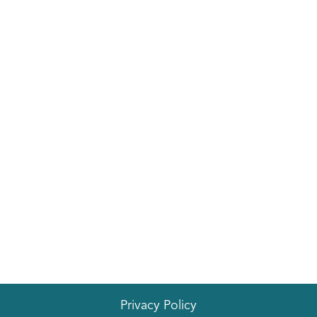
Privacy Policy