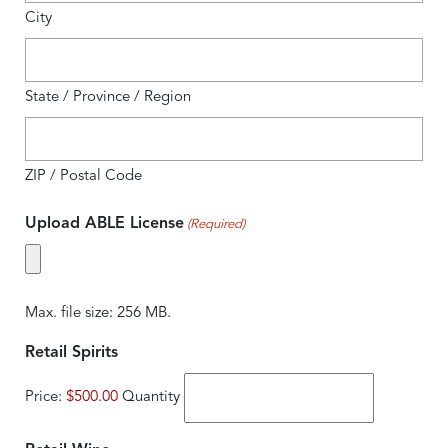
City
State / Province / Region
ZIP / Postal Code
Upload ABLE License
(Required)
Max. file size: 256 MB.
Quantity
Retail Spirits
Price:
$500.00
Quantity