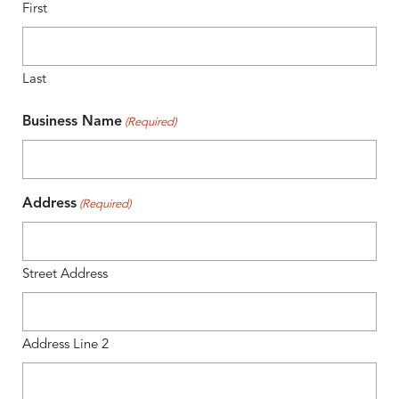
First
Last
Business Name
(Required)
Address
(Required)
Street Address
Address Line 2