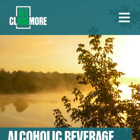
ALCOHOLIC BEVERAGE