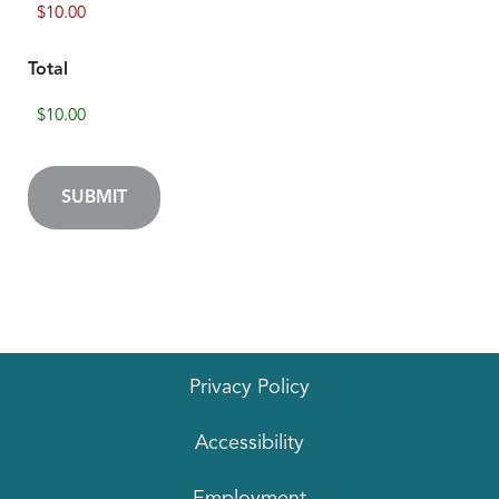
Total
Privacy Policy
Accessibility
Employment