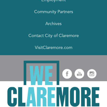
Community Partners
Archives
Contact City of Claremore
VisitClaremore.com