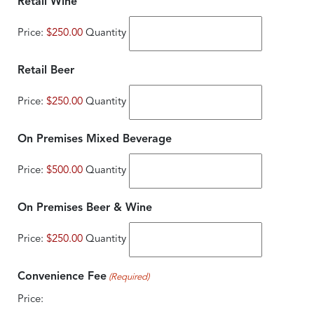
Quantity
Retail Wine
Price:
$250.00
Quantity
Quantity
Retail Beer
Price:
$250.00
Quantity
Quantity
On Premises Mixed Beverage
Price:
$500.00
Quantity
Quantity
On Premises Beer & Wine
Price:
$250.00
Quantity
Convenience Fee
(Required)
Price: