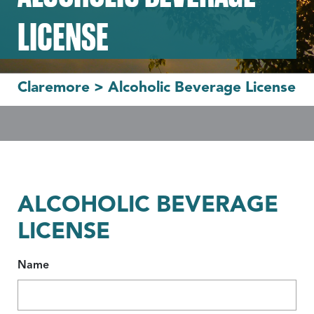
LICENSE
Claremore
>
Alcoholic Beverage License
ALCOHOLIC BEVERAGE
LICENSE
Name