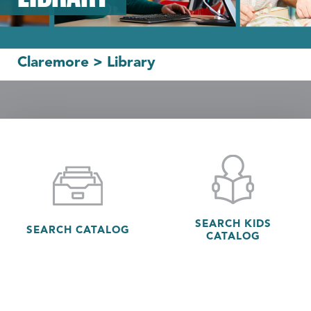
Claremore
>
Library
SEARCH KIDS
SEARCH CATALOG
CATALOG