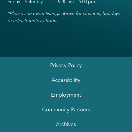
Friday – Saturday 9:30 am – 5:00 pm
*Please see event listings above for closures, holidays
or adjustments to hours.
Privacy Policy
Accessibility
Employment
Community Partners
Archives