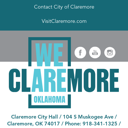
Contact City of Claremore
VisitClaremore.com
Claremore City Hall
/
104 S Muskogee Ave
/
Claremore, OK 74017
/ Phone:
918-341-1325
/