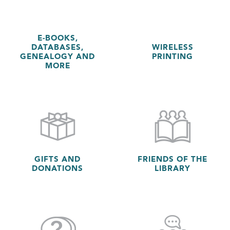
E-BOOKS,
DATABASES,
WIRELESS
GENEALOGY AND
PRINTING
MORE
GIFTS AND
FRIENDS OF THE
DONATIONS
LIBRARY