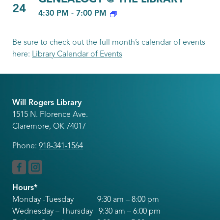
24
4:30 PM
-
7:00 PM
Be sure to check out the full month’s calendar of events
here:
Library Calendar of Events
Will Rogers Library
1515 N. Florence Ave.
Claremore, OK 74017
Phone:
918-341-1564
Hours*
Monday -Tuesday 9:30 am – 8:00 pm
Wednesday – Thursday 9:30 am – 6:00 pm