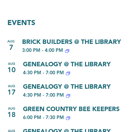
EVENTS
BRICK BUILDERS @ THE LIBRARY
AUG
7
3:00 PM
-
4:00 PM
GENEALOGY @ THE LIBRARY
AUG
10
4:30 PM
-
7:00 PM
GENEALOGY @ THE LIBRARY
AUG
17
4:30 PM
-
7:00 PM
GREEN COUNTRY BEE KEEPERS
AUG
18
6:00 PM
-
7:30 PM
GENEALOGY @ THE LIBRARY
AUG