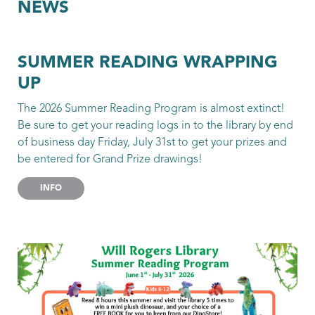
NEWS
SUMMER READING WRAPPING
UP
The 2026 Summer Reading Program is almost extinct!
Be sure to get your reading logs in to the library by end
of business day Friday, July 31st to get your prizes and
be entered for Grand Prize drawings!
INFO