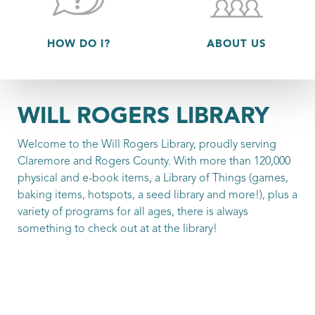
HOW DO I?
ABOUT US
WILL ROGERS LIBRARY
Welcome to the Will Rogers Library, proudly serving
Claremore and Rogers County. With more than 120,000
physical and e-book items, a Library of Things (games,
baking items, hotspots, a seed library and more!), plus a
variety of programs for all ages, there is always
something to check out at at the library!