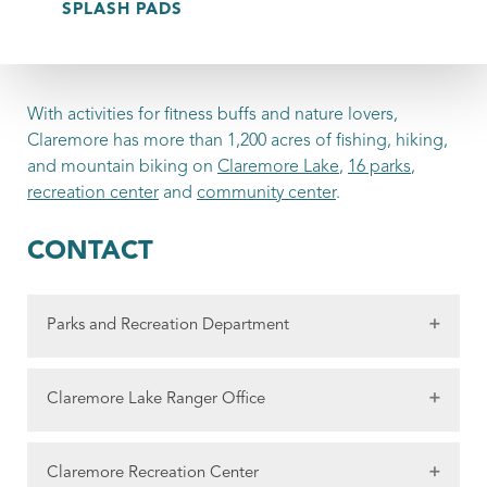
SPLASH PADS
With activities for fitness buffs and nature lovers,
Claremore has more than 1,200 acres of fishing, hiking,
and mountain biking on
Claremore Lake
,
16 parks
,
recreation center
and
community center
.
CONTACT
Parks and Recreation Department
2301 N Sioux
Claremore Lake Ranger Office
Claremore, OK 74017
Phone:
918-342-2522
1410 Mickey Perry Lane
Claremore Recreation Center
Fax: 918-341-7642
Claremore, OK 74017