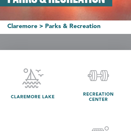
Claremore
>
Parks & Recreation
RECREATION
CLAREMORE LAKE
CENTER