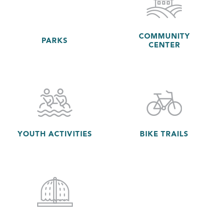
COMMUNITY
PARKS
CENTER
YOUTH ACTIVITIES
BIKE TRAILS