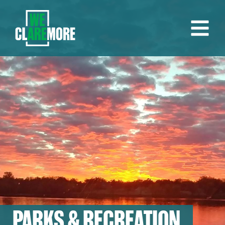
PARKS & RECREATION