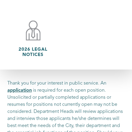
2026 LEGAL
NOTICES
Thank you for your interest in public service. An
application
is required for each open position.
Unsolicited or partially completed applications or
resumes for positions not currently open may not be
considered. Department Heads will review applications
and interview those applicants he/she determines will
best meet the needs of the City, their department and