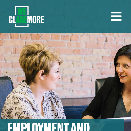
EMPLOYMENT AND