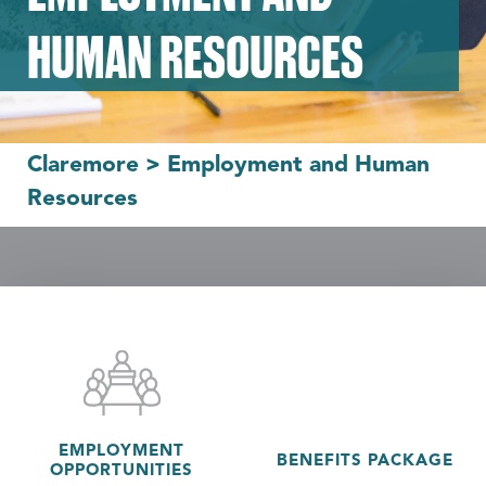
HUMAN RESOURCES
Claremore
>
Employment and Human
Resources
EMPLOYMENT
BENEFITS PACKAGE
OPPORTUNITIES