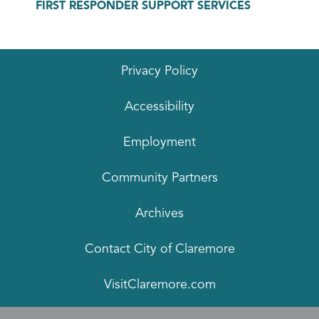
FIRST RESPONDER SUPPORT SERVICES
Privacy Policy
Accessibility
Employment
Community Partners
Archives
Contact City of Claremore
VisitClaremore.com