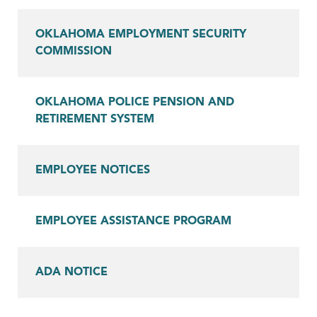
OKLAHOMA EMPLOYMENT SECURITY
COMMISSION
OKLAHOMA POLICE PENSION AND
RETIREMENT SYSTEM
EMPLOYEE NOTICES
EMPLOYEE ASSISTANCE PROGRAM
ADA NOTICE