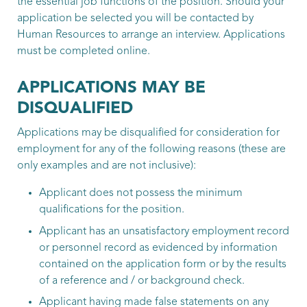
the essential job functions of the position. Should your
application be selected you will be contacted by
Human Resources to arrange an interview. Applications
must be completed online.
APPLICATIONS MAY BE
DISQUALIFIED
Applications may be disqualified for consideration for
employment for any of the following reasons (these are
only examples and are not inclusive):
Applicant does not possess the minimum
qualifications for the position.
Applicant has an unsatisfactory employment record
or personnel record as evidenced by information
contained on the application form or by the results
of a reference and / or background check.
Applicant having made false statements on any