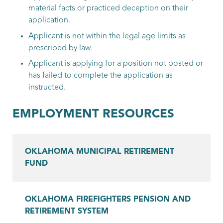
material facts or practiced deception on their
application.
Applicant is not within the legal age limits as
prescribed by law.
Applicant is applying for a position not posted or
has failed to complete the application as
instructed.
EMPLOYMENT RESOURCES
OKLAHOMA MUNICIPAL RETIREMENT
FUND
OKLAHOMA FIREFIGHTERS PENSION AND
RETIREMENT SYSTEM