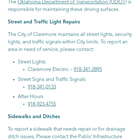
The
Oklahoma Department of Transportation (ODOT)
is
responsible for maintaining these driving surfaces.
Street and Traffic Light Repairs
The City of Claremore maintains all street lights, security
lights, and traffic signals within City limits. To report an
area in need of service, please contact:
Street Lights
Claremore Electric –
918-341-2895
Street Signs and Traffic Signals
918-341-0133
After Hours
918-923-4755
Sidewalks and Ditches
To report a sidewalk that needs repair or for drainage
ditch issues, Please contact the Public Infrastructure