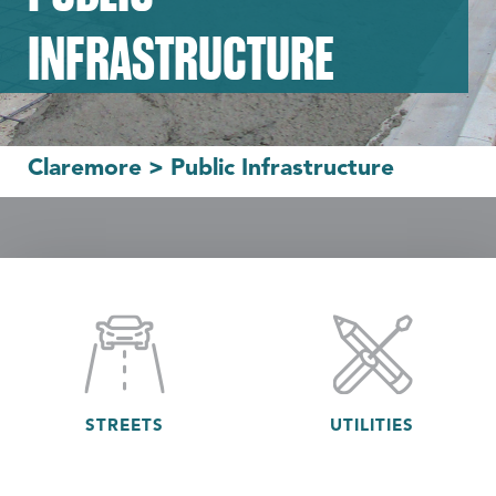
INFRASTRUCTURE
Claremore
>
Public Infrastructure
STREETS
UTILITIES