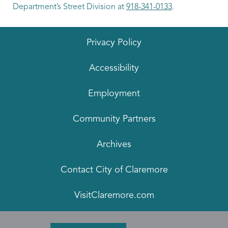
Department’s Street Division at
918-341-0133
.
Privacy Policy
Accessibility
Employment
Community Partners
Archives
Contact City of Claremore
VisitClaremore.com