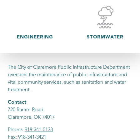
ENGINEERING
STORMWATER
The City of Claremore Public Infrastructure Department
oversees the maintenance of public infrastructure and
vital community services, such as sanitation and water
treatment.
Contact
720 Ramm Road
Claremore, OK 74017
Phone:
918-341-0133
Fax: 918-341-3421