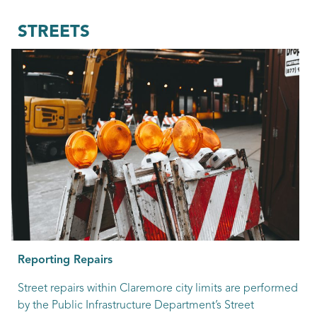
STREETS
Reporting Repairs
Street repairs within Claremore city limits are performed
by the Public Infrastructure Department’s Street