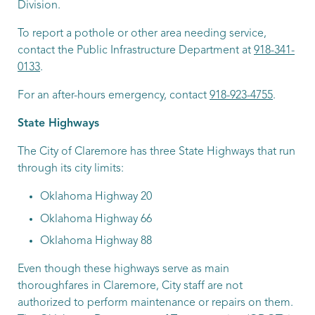
Division.
To report a pothole or other area needing service,
contact the Public Infrastructure Department at
918-341-
0133
.
For an after-hours emergency, contact
918-923-4755
.
State Highways
The City of Claremore has three State Highways that run
through its city limits:
Oklahoma Highway 20
Oklahoma Highway 66
Oklahoma Highway 88
Even though these highways serve as main
thoroughfares in Claremore, City staff are not
authorized to perform maintenance or repairs on them.