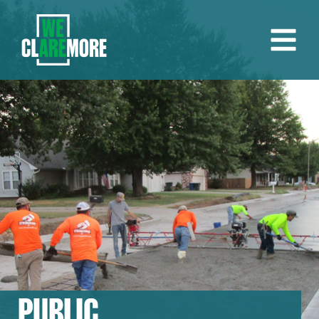
PUBLIC