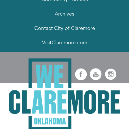
Archives
Contact City of Claremore
VisitClaremore.com