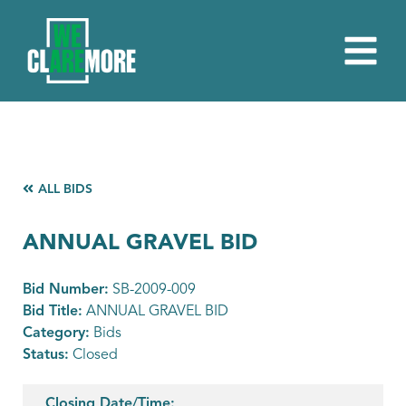
ALL BIDS
ANNUAL GRAVEL BID
Bid Number:
SB-2009-009
Bid Title:
ANNUAL GRAVEL BID
Category:
Bids
Status:
Closed
Closing Date/Time: