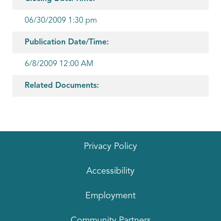
06/30/2009 1:30 pm
Publication Date/Time:
6/8/2009 12:00 AM
Related Documents:
Privacy Policy
Accessibility
Employment
Community Partners