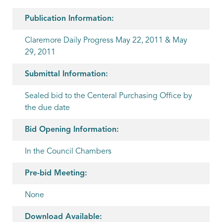
Publication Information:
Claremore Daily Progress May 22, 2011 & May
29, 2011
Submittal Information:
Sealed bid to the Centeral Purchasing Office by
the due date
Bid Opening Information:
In the Council Chambers
Pre-bid Meeting:
None
Download Available: