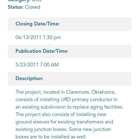
Category:
Bids
Status:
Closed
Closing Date/Time:
06/13/2011 1:30 pm
Publication Date/Time:
5/23/2011 7:00 AM
Description:
The project, located in Claremore, Oklahoma,
consists of installing URD primary conductor in
an existing subdivision to replace aging facilities.
The project also consists of installing new
ground sleeves for existing transformers and
existing junction boxes. Some new junction
boxes are to be installed as well.