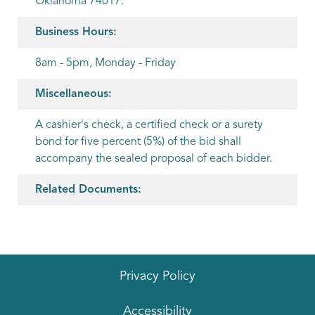
Oklahoma 74017.
Business Hours:
8am - 5pm, Monday - Friday
Miscellaneous:
A cashier's check, a certified check or a surety
bond for five percent (5%) of the bid shall
accompany the sealed proposal of each bidder.
Related Documents:
Privacy Policy
Accessibility