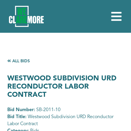
ALL BIDS
WESTWOOD SUBDIVISION URD
RECONDUCTOR LABOR
CONTRACT
Bid Number:
SB-2011-10
Bid Title:
Westwood Subdivision URD Reconductor
Labor Contract