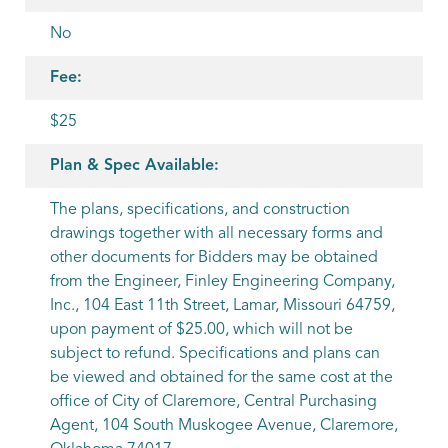
No
Fee:
$25
Plan & Spec Available:
The plans, specifications, and construction
drawings together with all necessary forms and
other documents for Bidders may be obtained
from the Engineer, Finley Engineering Company,
Inc., 104 East 11th Street, Lamar, Missouri 64759,
upon payment of $25.00, which will not be
subject to refund. Specifications and plans can
be viewed and obtained for the same cost at the
office of City of Claremore, Central Purchasing
Agent, 104 South Muskogee Avenue, Claremore,