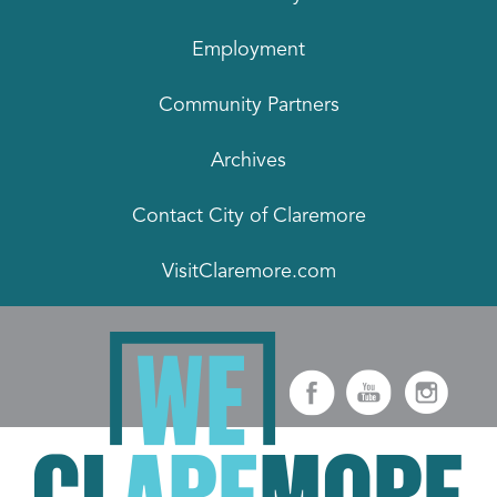
Employment
Community Partners
Archives
Contact City of Claremore
VisitClaremore.com