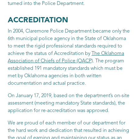
turned into the Police Department.
Patrol Officer
Turman, Nathan
ACCREDITATION
In 2004, Claremore Police Department became only the
Patrol Officer
6th municipal police agency in the State of Oklahoma
Williams, Coby
to meet the rigid professional standards required to
achieve the status of Accreditation by
The Oklahoma
Patrol Officer
Association of Chiefs of Police (OACP)
. The program
established 191 mandatory standards which must be
met by Oklahoma agencies in both written
documentation and actual practice.
On January 17, 2019, based on the department’s on-site
assessment (meeting mandatory State standards), the
application for re-accreditation was approved.
We are proud of each member of our department for
the hard work and dedication that resulted in achieving
the goal of earning and maintaining our status as an