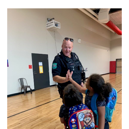
Starling, Jamie
Operations Captain
Book, Mark
Patrol Lieutenant
Rice, Matthew
Patrol Lieutenant
Keesler, Jordan
Patrol Lieutenant
Cummings, Jason
Patrol Sergeant
Holland, Jordan