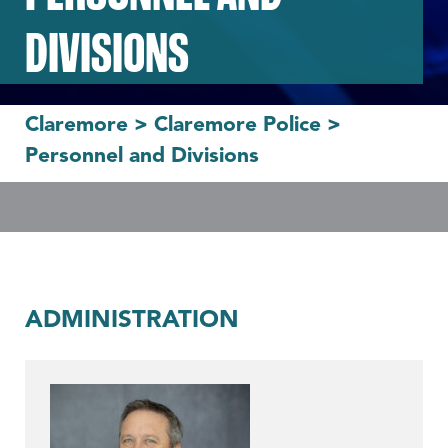
DIVISIONS
Claremore
>
Claremore Police
>
Personnel and Divisions
ADMINISTRATION