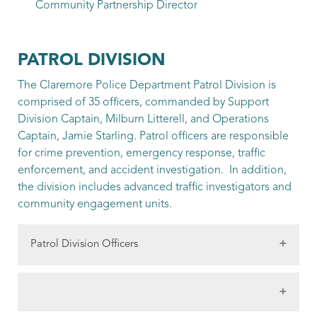
Community Partnership Director
PATROL DIVISION
The Claremore Police Department Patrol Division is
comprised of 35 officers, commanded by Support
Division Captain, Milburn Litterell, and Operations
Captain, Jamie Starling. Patrol officers are responsible
for crime prevention, emergency response, traffic
enforcement, and accident investigation. In addition,
the division includes advanced traffic investigators and
community engagement units.
Patrol Division Officers
Litterell, Milburn
Support Division Captain