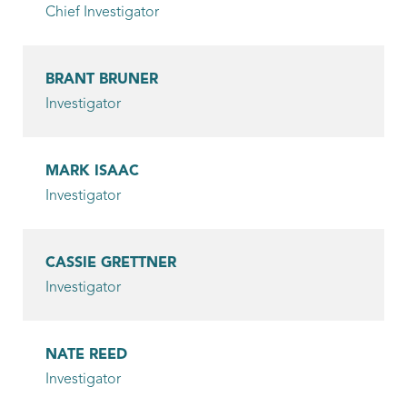
Chief Investigator
Patrol Officer
Mora, Kevin
BRANT BRUNER
Investigator
Patrol Officer
Moree, Tommy
MARK ISAAC
Patrol Officer
Investigator
Moreland, Spencer
Patrol Officer
CASSIE GRETTNER
Investigator
Parker, Donnie
Patrol Officer
NATE REED
Propst, Ricky
Investigator
Patrol Officer