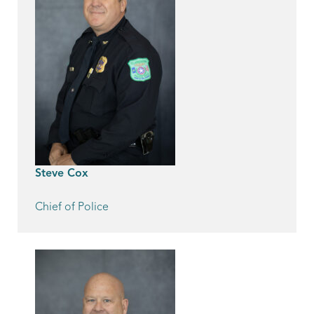
Steve Cox
Chief of Police