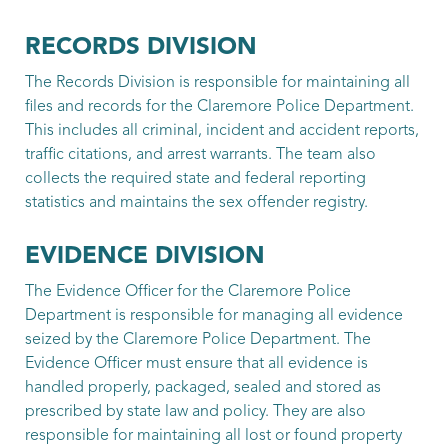
Rohr, Chad
RECORDS DIVISION
Patrol Officer
The Records Division is responsible for maintaining all
files and records for the Claremore Police Department.
Seney, Cooper
This includes all criminal, incident and accident reports,
Patrol Officer
traffic citations, and arrest warrants. The team also
collects the required state and federal reporting
Shelton, Cobe
statistics and maintains the sex offender registry.
Patrol Officer
EVIDENCE DIVISION
Strohmeyer, Aaron
The Evidence Officer for the Claremore Police
Patrol Officer
Department is responsible for managing all evidence
seized by the Claremore Police Department. The
Sweet, Alex
Evidence Officer must ensure that all evidence is
handled properly, packaged, sealed and stored as
Patrol Officer
prescribed by state law and policy. They are also
Traughber, Trey
responsible for maintaining all lost or found property