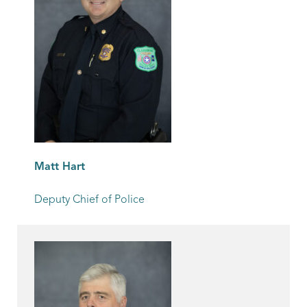
Matt Hart
Deputy Chief of Police