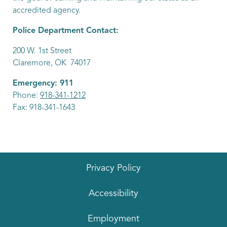
accredited agency.
Police Department Contact:
200 W. 1st Street
Claremore, OK 74017
Emergency: 911
Phone:
918-341-1212
Fax: 918-341-1643
Privacy Policy
Accessibility
Employment