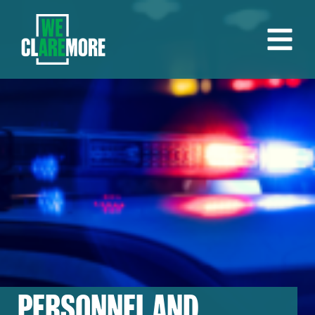
PERSONNEL AND