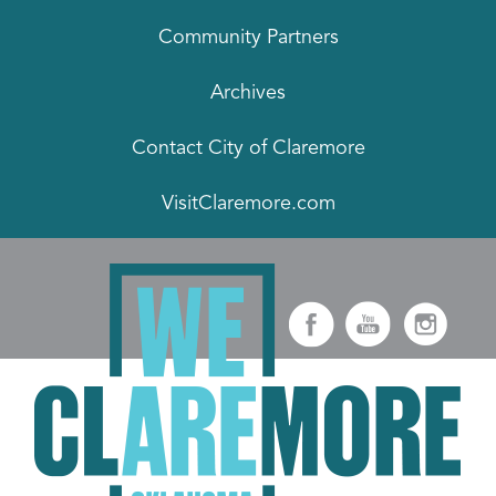
Community Partners
Archives
Contact City of Claremore
VisitClaremore.com