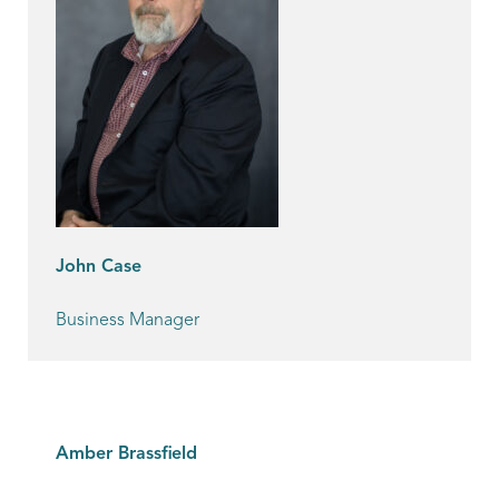
John Case
Business Manager
Amber Brassfield