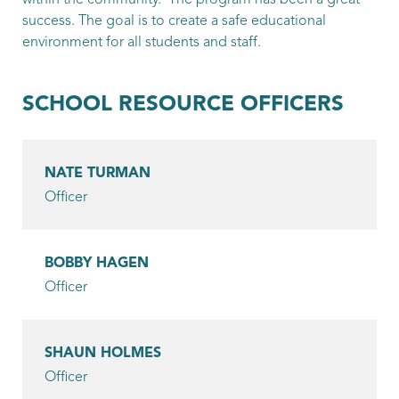
within the community. The program has been a great
Bording, James
success. The goal is to create a safe educational
environment for all students and staff.
Patrol Officer
Campbell, Ashton
SCHOOL RESOURCE OFFICERS
Patrol Officer
Casey, Patrick
NATE TURMAN
Patrol Officer
Officer
Chau, Anzel
Patrol Officer
BOBBY HAGEN
Officer
Epperson, James
Patrol Officer
SHAUN HOLMES
Gokey, Matt
Officer