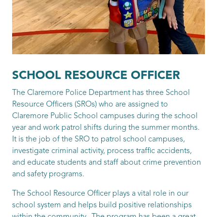
Patrol Sergeant
Bradshaw, Kendal
Patrol Sergeant
Stone, Greg
SCHOOL RESOURCE OFFICER
Patrol Sergeant
The Claremore Police Department has three School
Resource Officers (SROs) who are assigned to
Sherman, Aaron
Claremore Public School campuses during the school
Patrol Sergeant
year and work patrol shifts during the summer months.
It is the job of the SRO to patrol school campuses,
Thirion, Donald
investigate criminal activity, process traffic accidents,
and educate students and staff about crime prevention
Patrol Sergeant
and safety programs.
Bolay, Hagin
The School Resource Officer plays a vital role in our
Patrol Officer
school system and helps build positive relationships