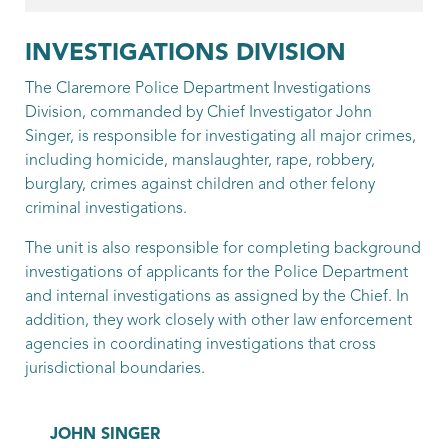
Patrol Officer
Hagen, Bobby
INVESTIGATIONS DIVISION
Patrol Officer
The Claremore Police Department Investigations
Division, commanded by Chief Investigator John
Harges, Daniel
Singer, is responsible for investigating all major crimes,
including homicide, manslaughter, rape, robbery,
Patrol Officer
burglary, crimes against children and other felony
Holmes, Shaun
criminal investigations.
Patrol Officer
The unit is also responsible for completing background
investigations of applicants for the Police Department
Knapp, Brandon
and internal investigations as assigned by the Chief. In
addition, they work closely with other law enforcement
Patrol Officer
agencies in coordinating investigations that cross
McQuaig, Logan
jurisdictional boundaries.
Patrol Officer
JOHN SINGER
Mittelstedt, Scott