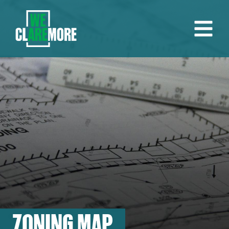
ZONING MAP