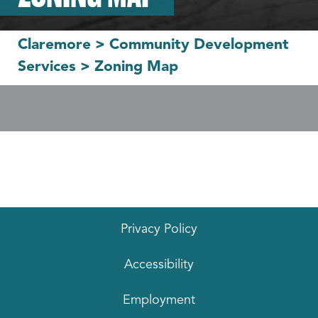
Claremore
>
Community Development
Services
>
Zoning Map
Privacy Policy
Accessibility
Employment