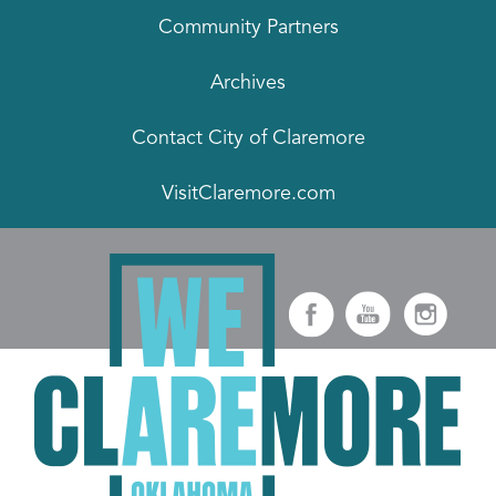
Community Partners
Archives
Contact City of Claremore
VisitClaremore.com