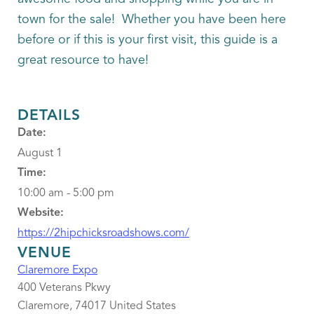
town for the sale! Whether you have been here
before or if this is your first visit, this guide is a
great resource to have!
DETAILS
Date:
August 1
Time:
10:00 am - 5:00 pm
Website:
https://2hipchicksroadshows.com/
VENUE
Claremore Expo
400 Veterans Pkwy
Claremore
,
74017
United States