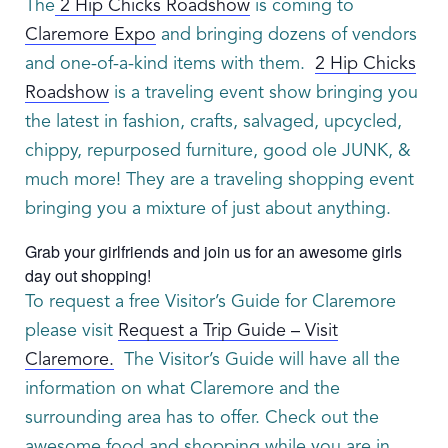
The
2 Hip Chicks Roadshow
is coming to
Claremore Expo
and bringing dozens of vendors
and one-of-a-kind items with them.
2 Hip Chicks
Roadshow
is a traveling event show bringing you
the latest in fashion, crafts, salvaged, upcycled,
chippy, repurposed furniture, good ole JUNK, &
much more! They are a traveling shopping event
bringing you a mixture of just about anything.
Grab your girlfriends and join us for an awesome girls
day out shopping!
To request a free Visitor’s Guide for Claremore
please visit
Request a Trip Guide – Visit
Claremore.
The Visitor’s Guide will have all the
information on what Claremore and the
surrounding area has to offer. Check out the
awesome food and shopping while you are in