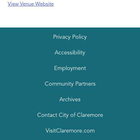
View Venue Website
Privacy Policy
Accessibility
Employment
Community Partners
Archives
Contact City of Claremore
VisitClaremore.com