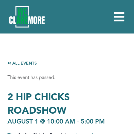
ALL EVENTS
This event has passed.
2 HIP CHICKS
ROADSHOW
AUGUST 1 @ 10:00 AM
-
5:00 PM