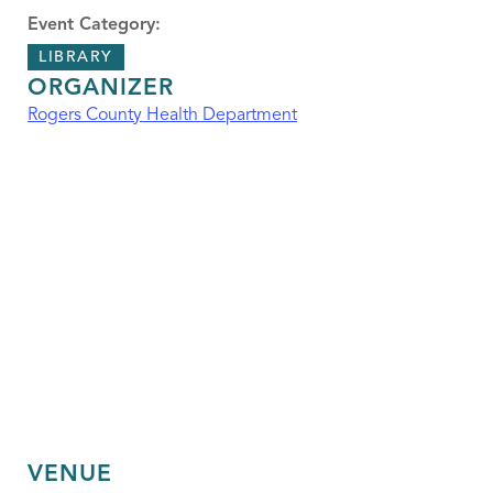
Event Category:
LIBRARY
ORGANIZER
Rogers County Health Department
VENUE