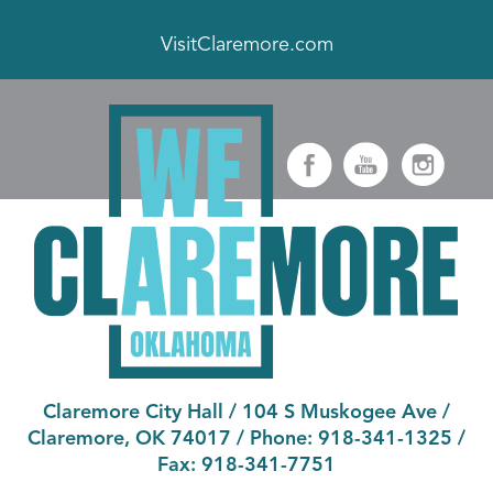
VisitClaremore.com
Claremore City Hall
/
104 S Muskogee Ave
/
Claremore, OK 74017
/ Phone:
918-341-1325
/
Fax:
918-341-7751