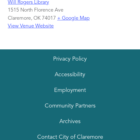
Will Rogers Library
1515 North Florence Ave
Claremore
,
OK
74017
+ Google Map
View Venue Website
Privacy Policy
Accessibility
Employment
Community Partners
Archives
Contact City of Claremore