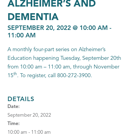
ALZHEIMER’S AND
DEMENTIA
SEPTEMBER 20, 2022 @ 10:00 AM
-
11:00 AM
A monthly four-part series on Alzheimer’s
Education happening Tuesday, September 20th
from 10:00 am – 11:00 am, through November
th
15
. To register, call 800-272-3900.
DETAILS
Date:
September 20, 2022
Time:
10:00 am - 11:00 am