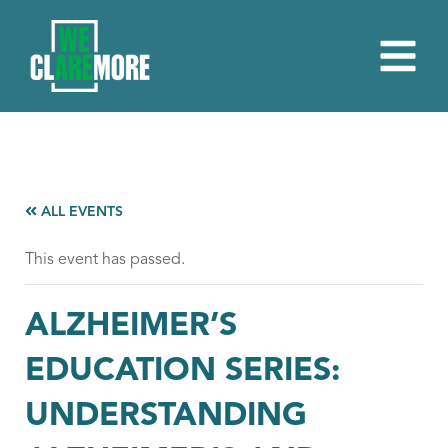
ALL EVENTS
This event has passed.
ALZHEIMER’S
EDUCATION SERIES:
UNDERSTANDING