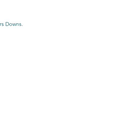
ers Downs.