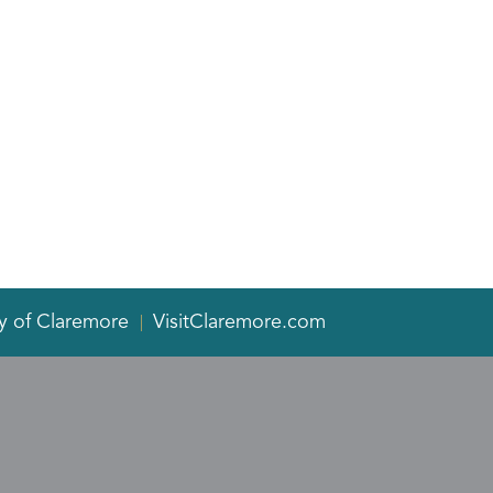
y of Claremore
VisitClaremore.com