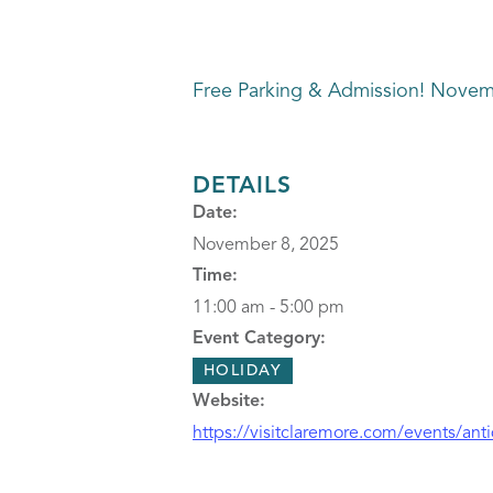
Free Parking & Admission! Novem
DETAILS
Date:
November 8, 2025
Time:
11:00 am - 5:00 pm
Event Category:
HOLIDAY
Website:
https://visitclaremore.com/events/ant