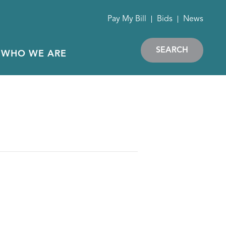
Pay My Bill
Bids
News
SEARCH
WHO WE ARE