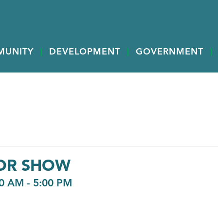
MUNITY
DEVELOPMENT
GOVERNMENT
OR SHOW
00 AM
-
5:00 PM