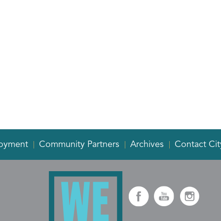
oyment
Community Partners
Archives
Contact Cit