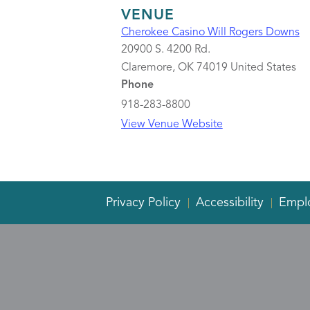
VENUE
Cherokee Casino Will Rogers Downs
20900 S. 4200 Rd.
Claremore
,
OK
74019
United States
Phone
918-283-8800
View Venue Website
Privacy Policy
Accessibility
Empl