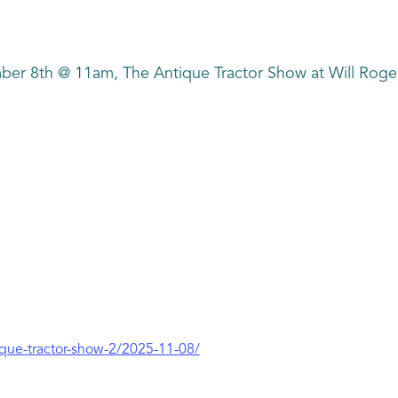
ber 8th @ 11am, The Antique Tractor Show at Will Rog
ique-tractor-show-2/2025-11-08/