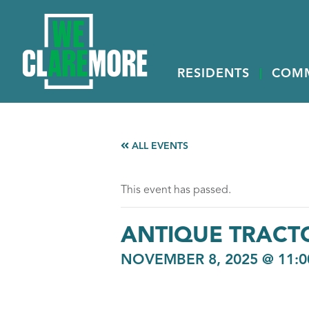
RESIDENTS
COM
ALL EVENTS
This event has passed.
ANTIQUE TRACT
NOVEMBER 8, 2025 @ 11: