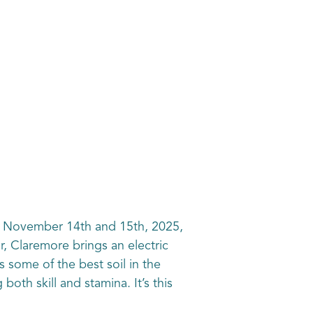
n November 14th and 15th, 2025,
r, Claremore brings an electric
 some of the best soil in the
oth skill and stamina. It’s this