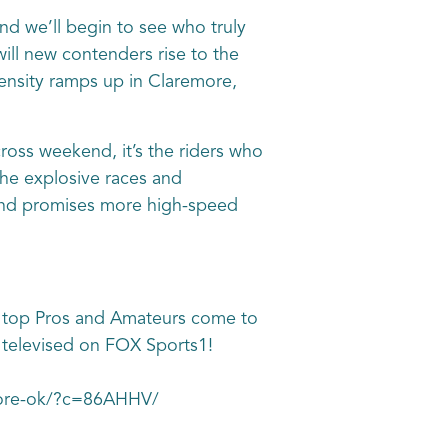
nd we’ll begin to see who truly
will new contenders rise to the
ntensity ramps up in Claremore,
ss weekend, it’s the riders who
the explosive races and
kend promises more high-speed
 top Pros and Amateurs come to
e televised on FOX Sports1!
emore-ok/?c=86AHHV/