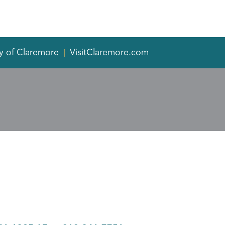
y of Claremore
VisitClaremore.com