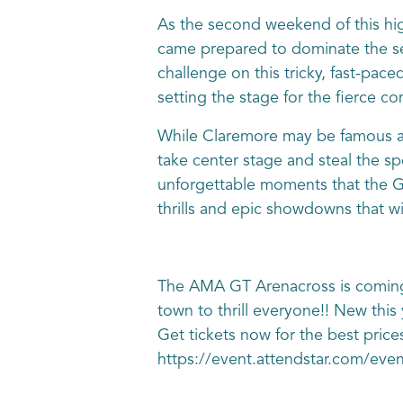
As the second weekend of this hig
came prepared to dominate the seaso
challenge on this tricky, fast-pac
setting the stage for the fierce co
While Claremore may be famous as
take center stage and steal the sp
unforgettable moments that the GT
thrills and epic showdowns that wil
The AMA GT Arenacross is coming
town to thrill everyone!! New this
Get tickets now for the best price
https://event.attendstar.com/ev