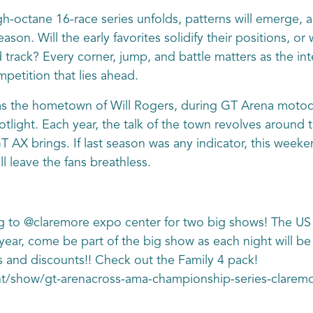
h-octane 16-race series unfolds, patterns will emerge, a
n. Will the early favorites solidify their positions, or 
ed track? Every corner, jump, and battle matters as the i
mpetition that lies ahead.
 the hometown of Will Rogers, during GT Arena motocro
otlight. Each year, the talk of the town revolves around 
 AX brings. If last season was any indicator, this wee
l leave the fans breathless.
 to @claremore expo center for two big shows! The US
 year, come be part of the big show as each night will b
s and discounts!! Check out the Family 4 pack!
ent/show/gt-arenacross-ama-championship-series-clar