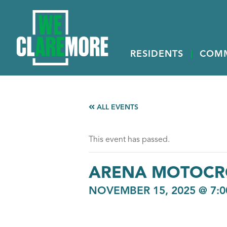
RESIDENTS
COM
ALL EVENTS
This event has passed.
ARENA MOTOCR
NOVEMBER 15, 2025 @ 7:0