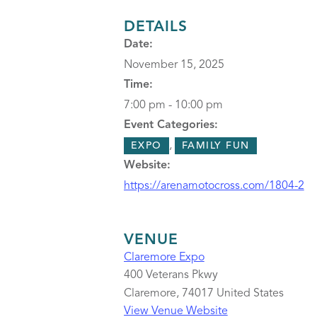
DETAILS
Date:
November 15, 2025
Time:
7:00 pm - 10:00 pm
Event Categories:
,
EXPO
FAMILY FUN
Website:
https://arenamotocross.com/1804-2
VENUE
Claremore Expo
400 Veterans Pkwy
Claremore
,
74017
United States
View Venue Website