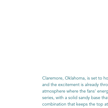
Claremore, Oklahoma, is set to 
and the excitement is already thro
atmosphere where the fans’ energy 
series, with a solid sandy base tha
combination that keeps the top a