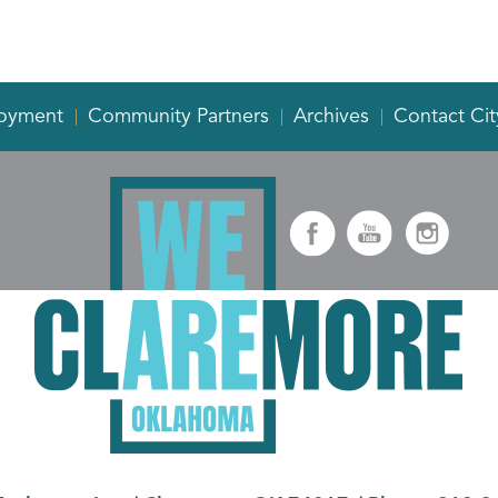
oyment
Community Partners
Archives
Contact Cit