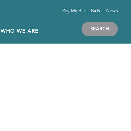
Pay My Bill
Bids
News
SEARCH
WHO WE ARE