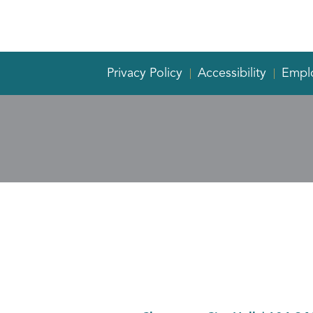
Privacy Policy
Accessibility
Empl