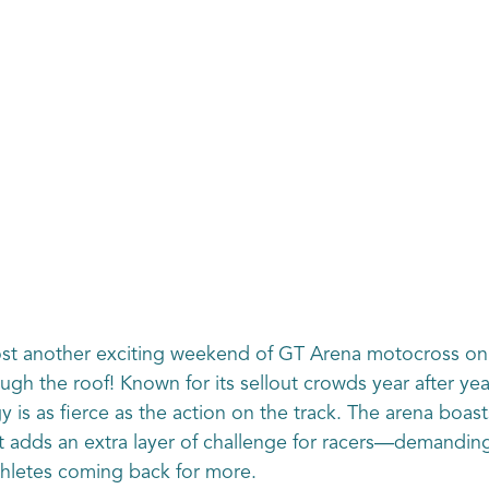
host another exciting weekend of GT Arena motocross o
ugh the roof! Known for its sellout crowds year after yea
is as fierce as the action on the track. The arena boasts
t adds an extra layer of challenge for racers—demanding b
thletes coming back for more.