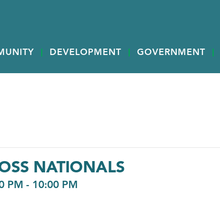
MUNITY
DEVELOPMENT
GOVERNMENT
OSS NATIONALS
0 PM
-
10:00 PM