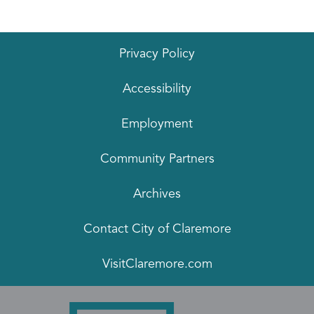
Privacy Policy
Accessibility
Employment
Community Partners
Archives
Contact City of Claremore
VisitClaremore.com