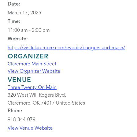
Date:
March 17, 2025
Time:
11:00 am - 2:00 pm
Website:
https://visitclaremore.com/events/bangers-and-mash/
ORGANIZER
Claremore Main Street
View Organizer Website
VENUE
Three Twenty On Main
320 West Will Rogers Blvd.
Claremore
,
OK
74017
United States
Phone
918-344-0791
View Venue Website