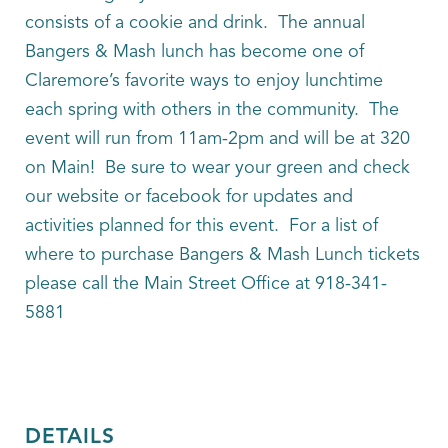
consists of a cookie and drink. The annual
Bangers & Mash lunch has become one of
Claremore’s favorite ways to enjoy lunchtime
each spring with others in the community. The
event will run from 11am-2pm and will be at 320
on Main! Be sure to wear your green and check
our website or facebook for updates and
activities planned for this event. For a list of
where to purchase Bangers & Mash Lunch tickets
please call the Main Street Office at 918-341-
5881
DETAILS