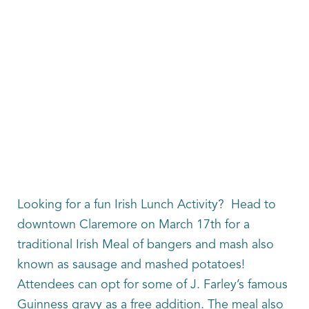
Looking for a fun Irish Lunch Activity? Head to
downtown Claremore on March 17th for a
traditional Irish Meal of bangers and mash also
known as sausage and mashed potatoes!
Attendees can opt for some of J. Farley’s famous
Guinness gravy as a free addition. The meal also