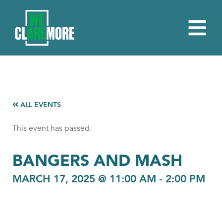
ALL EVENTS
This event has passed.
BANGERS AND MASH
MARCH 17, 2025 @ 11:00 AM
-
2:00 PM