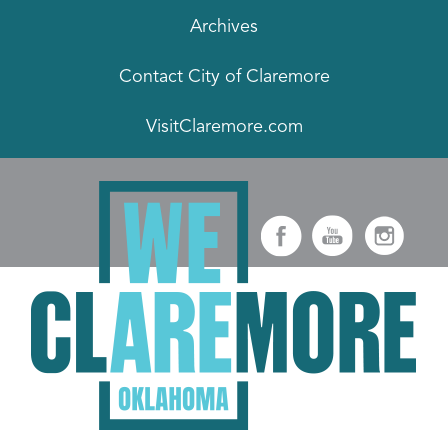
Archives
Contact City of Claremore
VisitClaremore.com