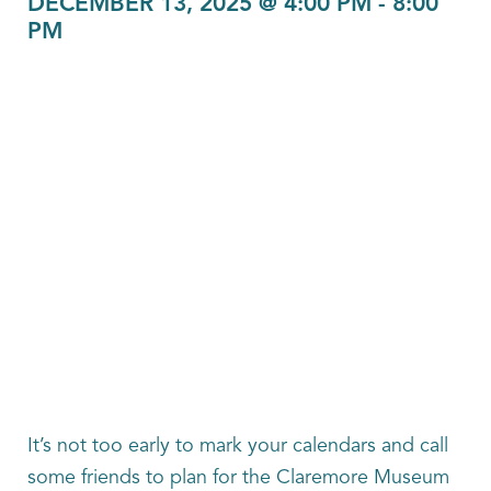
DECEMBER 13, 2025 @ 4:00 PM
-
8:00
PM
It’s not too early to mark your calendars and call
some friends to plan for the Claremore Museum