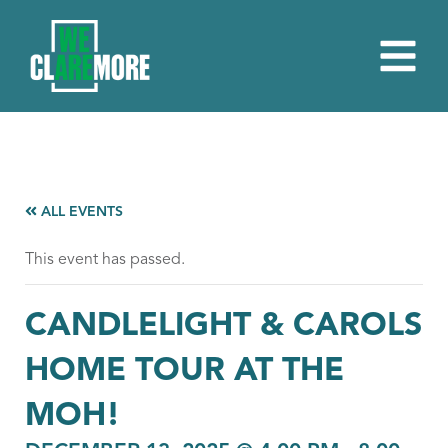
ALL EVENTS
This event has passed.
CANDLELIGHT & CAROLS
HOME TOUR AT THE
MOH!