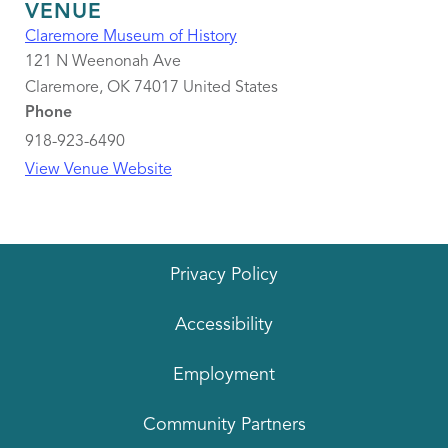
VENUE
Claremore Museum of History
121 N Weenonah Ave
Claremore
,
OK
74017
United States
Phone
918-923-6490
View Venue Website
Privacy Policy
Accessibility
Employment
Community Partners