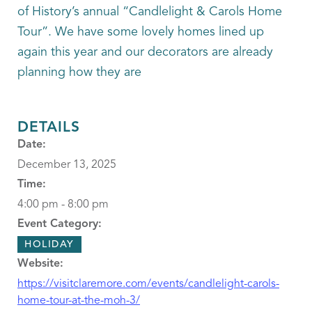
of History’s annual “Candlelight & Carols Home
Tour”. We have some lovely homes lined up
again this year and our decorators are already
planning how they are
DETAILS
Date:
December 13, 2025
Time:
4:00 pm - 8:00 pm
Event Category:
HOLIDAY
Website:
https://visitclaremore.com/events/candlelight-carols-
home-tour-at-the-moh-3/