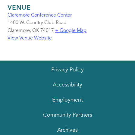
VENUE
Claremore Conference Center
1400 W. Country Club Road
Claremore
,
OK
74017
+ Google Map
View Venue Website
Privacy Policy
Accessibility
Employment
Community Partners
Archives