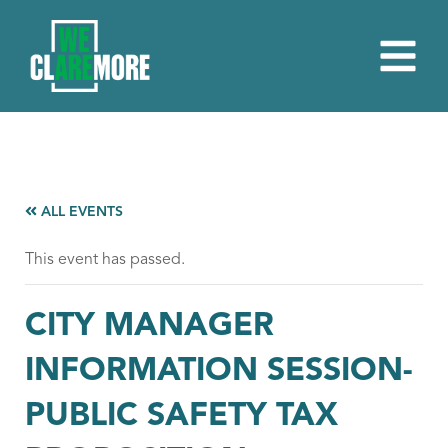
ALL EVENTS
This event has passed.
CITY MANAGER
INFORMATION SESSION-
PUBLIC SAFETY TAX