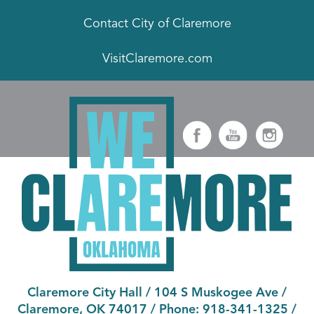
Contact City of Claremore
VisitClaremore.com
Claremore City Hall
/
104 S Muskogee Ave
/
Claremore, OK 74017
/ Phone:
918-341-1325
/