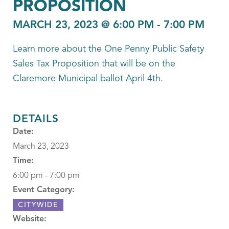
PROPOSITION
MARCH 23, 2023 @ 6:00 PM
-
7:00 PM
Learn more about the One Penny Public Safety
Sales Tax Proposition that will be on the
Claremore Municipal ballot April 4th.
DETAILS
Date:
March 23, 2023
Time:
6:00 pm - 7:00 pm
Event Category:
CITYWIDE
Website: