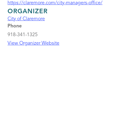
https://claremore.com/city-managers-office/
ORGANIZER
City of Claremore
Phone
918-341-1325
View Organizer Website