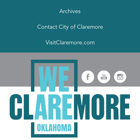
Archives
Contact City of Claremore
VisitClaremore.com