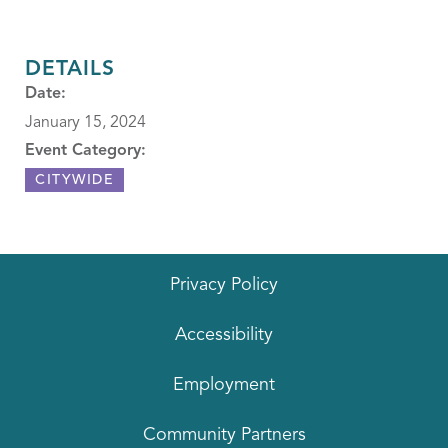
DETAILS
Date:
January 15, 2024
Event Category:
CITYWIDE
Privacy Policy
Accessibility
Employment
Community Partners