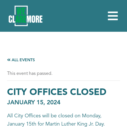
ALL EVENTS
This event has passed.
CITY OFFICES CLOSED
JANUARY 15, 2024
All City Offices will be closed on Monday,
January 15th for Martin Luther King Jr. Day.