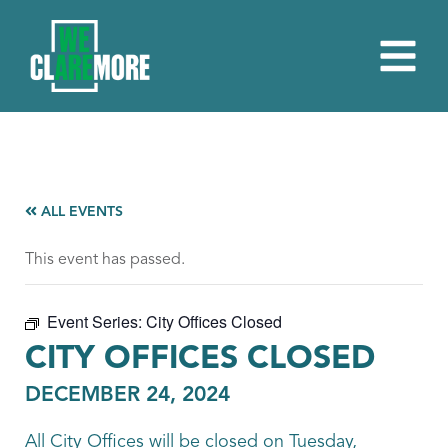
ALL EVENTS
This event has passed.
Event Series:
City Offices Closed
CITY OFFICES CLOSED
DECEMBER 24, 2024
All City Offices will be closed on Tuesday,