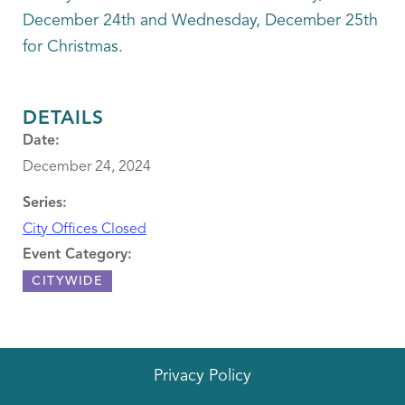
December 24th and Wednesday, December 25th
for Christmas.
DETAILS
Date:
December 24, 2024
Series:
City Offices Closed
Event Category:
CITYWIDE
Privacy Policy