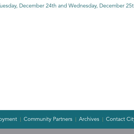
on Tuesday, December 24th and Wednesday, December 25th
oyment
Community Partners
Archives
Contact Cit