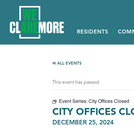
RESIDENTS
COM
ALL EVENTS
This event has passed.
Event Series:
City Offices Closed
CITY OFFICES C
DECEMBER 25, 2024