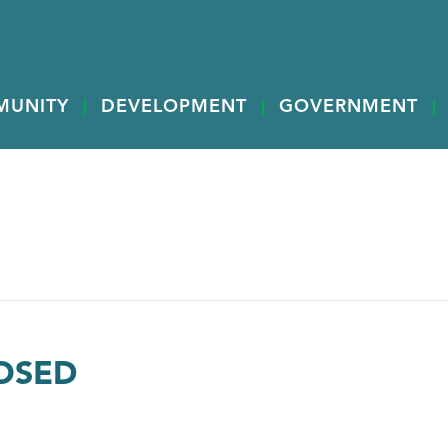
MUNITY
DEVELOPMENT
GOVERNMENT
LOSED