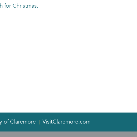
 for Christmas.
y of Claremore
VisitClaremore.com