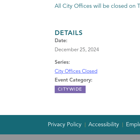
All City Offices will be closed 
DETAILS
Date:
December 25, 2024
Series:
City Offices Closed
Event Category:
CITYWIDE
Privacy Policy
Accessibility
Empl