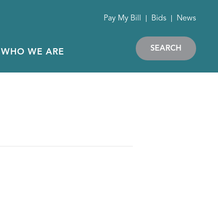
Pay My Bill
Bids
News
SEARCH
WHO WE ARE