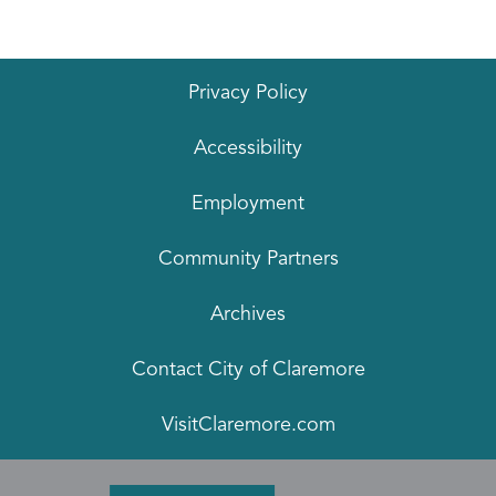
Privacy Policy
Accessibility
Employment
Community Partners
Archives
Contact City of Claremore
VisitClaremore.com