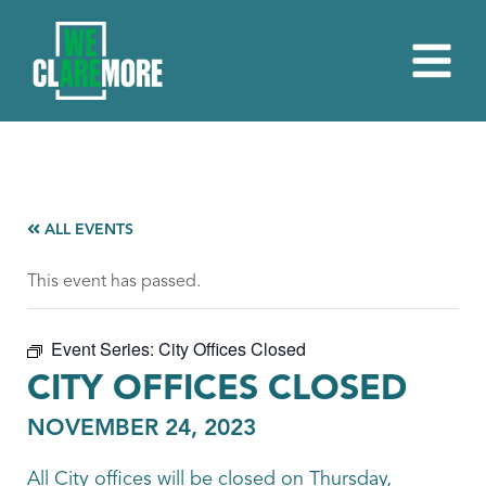
ALL EVENTS
This event has passed.
Event Series:
City Offices Closed
CITY OFFICES CLOSED
NOVEMBER 24, 2023
All City offices will be closed on Thursday,