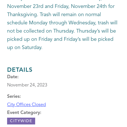
November 23rd and Friday, November 24th for
Thanksgiving. Trash will remain on normal
schedule Monday through Wednesday, trash will
not be collected on Thursday. Thursday’s will be
picked up on Friday and Friday’s will be picked
up on Saturday.
DETAILS
Date:
November 24, 2023
Series:
City Offices Closed
Event Category:
CITYWIDE