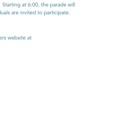
tarting at 6:00, the parade will
als are invited to participate.
ers website at