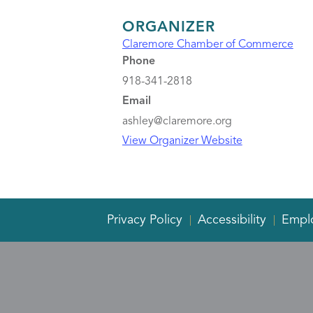
ORGANIZER
Claremore Chamber of Commerce
Phone
918-341-2818
Email
ashley@claremore.org
View Organizer Website
Privacy Policy
Accessibility
Empl