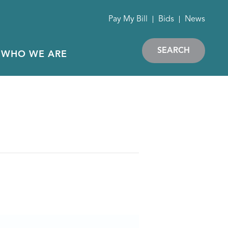
Pay My Bill
Bids
News
SEARCH
WHO WE ARE