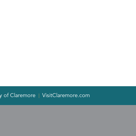
y of Claremore
VisitClaremore.com