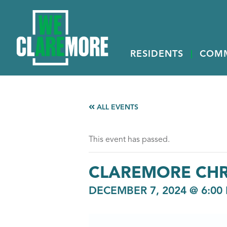
RESIDENTS
COM
ALL EVENTS
This event has passed.
CLAREMORE CHR
DECEMBER 7, 2024 @ 6:00