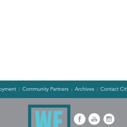
oyment
Community Partners
Archives
Contact Cit