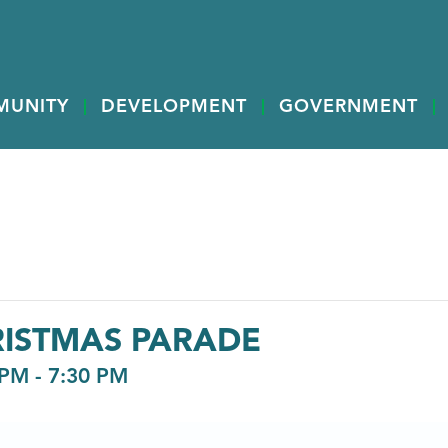
MUNITY
DEVELOPMENT
GOVERNMENT
ISTMAS PARADE
 PM
-
7:30 PM