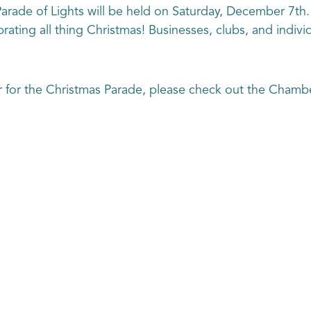
rade of Lights will be held on Saturday, December 7th. S
ating all thing Christmas! Businesses, clubs, and individu
r for the Christmas Parade, please check out the Chamb