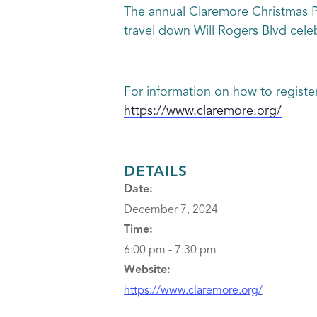
The annual Claremore Christmas Pa
travel down Will Rogers Blvd celebr
For information on how to registe
https://www.claremore.org/
DETAILS
Date:
December 7, 2024
Time:
6:00 pm - 7:30 pm
Website:
https://www.claremore.org/