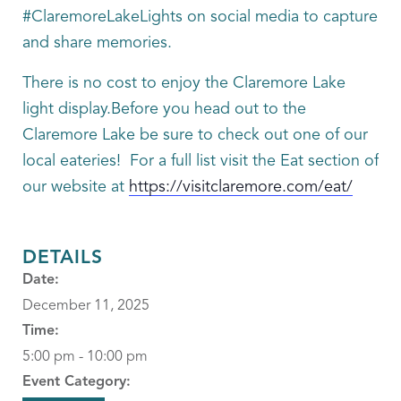
#ClaremoreLakeLights on social media to capture
and share memories.
There is no cost to enjoy the Claremore Lake
light display.Before you head out to the
Claremore Lake be sure to check out one of our
local eateries! For a full list visit the Eat section of
our website at
https://visitclaremore.com/eat/
DETAILS
Date:
December 11, 2025
Time:
5:00 pm - 10:00 pm
Event Category: