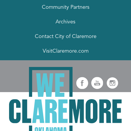
Community Partners
Archives
Contact City of Claremore
VisitClaremore.com