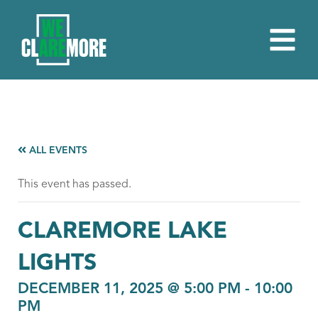
ALL EVENTS
This event has passed.
CLAREMORE LAKE
LIGHTS
DECEMBER 11, 2025 @ 5:00 PM
-
10:00
PM