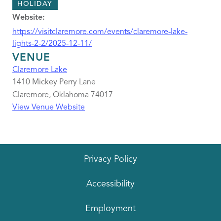
HOLIDAY
Website:
https://visitclaremore.com/events/claremore-lake-
lights-2-2/2025-12-11/
VENUE
Claremore Lake
1410 Mickey Perry Lane
Claremore
,
Oklahoma
74017
View Venue Website
Privacy Policy
Accessibility
Employment