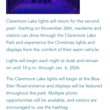
Claremore Lake lights will return for the second
year! Starting on November 26th, residents and
visitors can drive through the Claremore Lake
Park and experience the Christmas lights and
displays from the comfort of their warm vehicle.
Lights will begin each night at dusk and remain
on until 10 p.m. through Jan. 6, 2026.
The Claremore Lake lights will begin at the Blue
Starr Road entrance and displays will be featured
throughout the park. Multiple photo
opportunities will be available, and visitors are
encouraged to use the hashtag