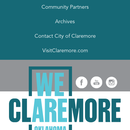
Community Partners
Archives
Contact City of Claremore
VisitClaremore.com