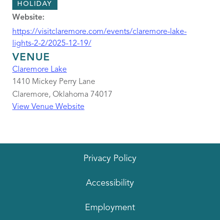
HOLIDAY
Website:
https://visitclaremore.com/events/claremore-lake-
lights-2-2/2025-12-19/
VENUE
Claremore Lake
1410 Mickey Perry Lane
Claremore
,
Oklahoma
74017
View Venue Website
Privacy Policy
Accessibility
Employment