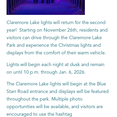
Claremore Lake lights will return for the second
year! Starting on November 26th, residents and
visitors can drive through the Claremore Lake
Park and experience the Christmas lights and
displays from the comfort of their warm vehicle.
Lights will begin each night at dusk and remain
on until 10 p.m. through Jan. 6, 2026.
The Claremore Lake lights will begin at the Blue
Starr Road entrance and displays will be featured
throughout the park. Multiple photo
opportunities will be available, and visitors are
encouraged to use the hashtag