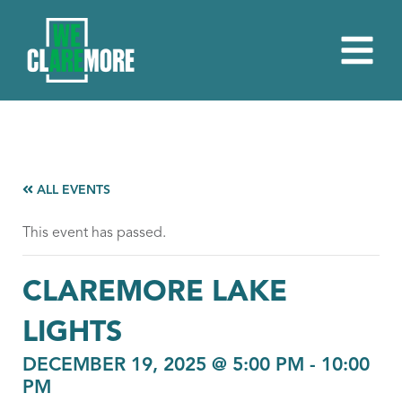
ALL EVENTS
This event has passed.
CLAREMORE LAKE
LIGHTS
DECEMBER 19, 2025 @ 5:00 PM
-
10:00
PM