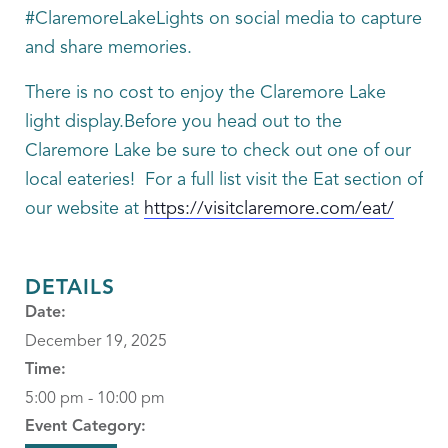
#ClaremoreLakeLights on social media to capture
and share memories.
There is no cost to enjoy the Claremore Lake
light display.Before you head out to the
Claremore Lake be sure to check out one of our
local eateries! For a full list visit the Eat section of
our website at
https://visitclaremore.com/eat/
DETAILS
Date:
December 19, 2025
Time:
5:00 pm - 10:00 pm
Event Category: