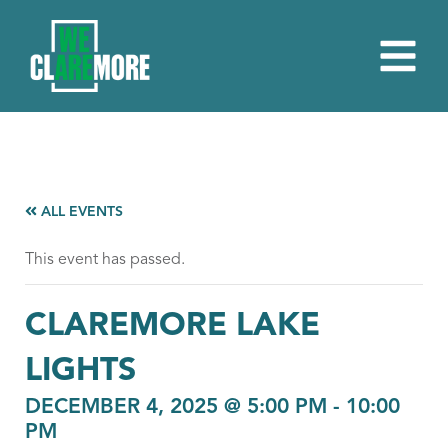
ALL EVENTS
This event has passed.
CLAREMORE LAKE
LIGHTS
DECEMBER 4, 2025 @ 5:00 PM
-
10:00
PM