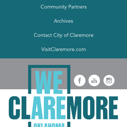
Community Partners
Archives
Contact City of Claremore
VisitClaremore.com