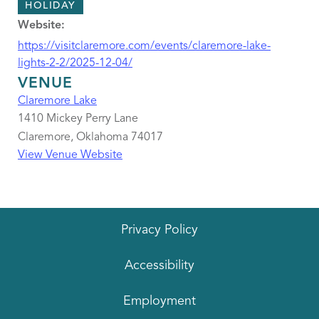
HOLIDAY
Website:
https://visitclaremore.com/events/claremore-lake-
lights-2-2/2025-12-04/
VENUE
Claremore Lake
1410 Mickey Perry Lane
Claremore
,
Oklahoma
74017
View Venue Website
Privacy Policy
Accessibility
Employment