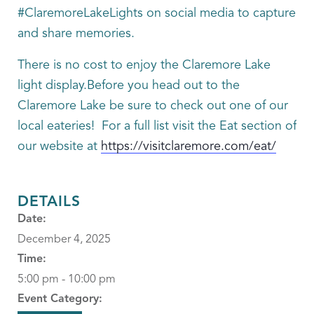
#ClaremoreLakeLights on social media to capture
and share memories.
There is no cost to enjoy the Claremore Lake
light display.Before you head out to the
Claremore Lake be sure to check out one of our
local eateries! For a full list visit the Eat section of
our website at
https://visitclaremore.com/eat/
DETAILS
Date:
December 4, 2025
Time:
5:00 pm - 10:00 pm
Event Category: