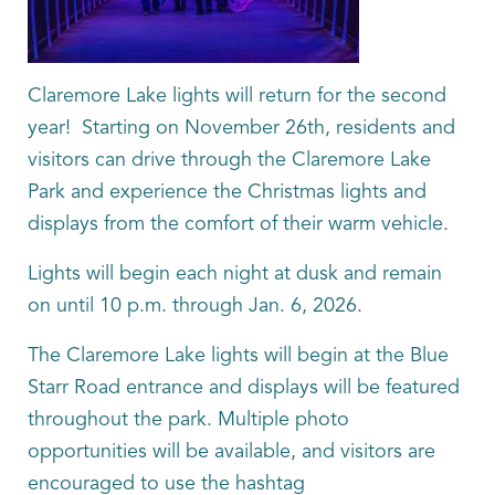
Claremore Lake lights will return for the second
year! Starting on November 26th, residents and
visitors can drive through the Claremore Lake
Park and experience the Christmas lights and
displays from the comfort of their warm vehicle.
Lights will begin each night at dusk and remain
on until 10 p.m. through Jan. 6, 2026.
The Claremore Lake lights will begin at the Blue
Starr Road entrance and displays will be featured
throughout the park. Multiple photo
opportunities will be available, and visitors are
encouraged to use the hashtag