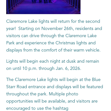
Claremore Lake lights will return for the second
year! Starting on November 26th, residents and
visitors can drive through the Claremore Lake
Park and experience the Christmas lights and
displays from the comfort of their warm vehicle.
Lights will begin each night at dusk and remain
on until 10 p.m. through Jan. 6, 2026.
The Claremore Lake lights will begin at the Blue
Starr Road entrance and displays will be featured
throughout the park. Multiple photo
opportunities will be available, and visitors are
encouraged to use the hashtag