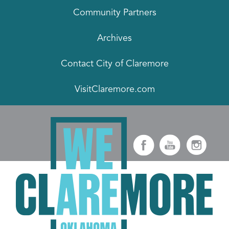
Community Partners
Archives
Contact City of Claremore
VisitClaremore.com