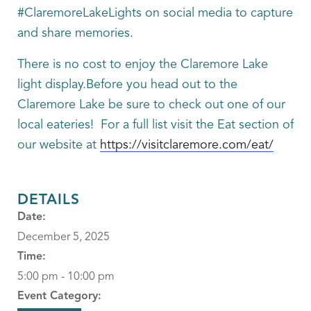
#ClaremoreLakeLights on social media to capture
and share memories.
There is no cost to enjoy the Claremore Lake
light display.Before you head out to the
Claremore Lake be sure to check out one of our
local eateries! For a full list visit the Eat section of
our website at
https://visitclaremore.com/eat/
DETAILS
Date:
December 5, 2025
Time:
5:00 pm - 10:00 pm
Event Category: