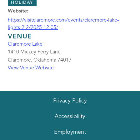
HOLIDAY
Website:
https://visitclaremore.com/events/claremore-lake-
lights-2-2/2025-12-05/
VENUE
Claremore Lake
1410 Mickey Perry Lane
Claremore
,
Oklahoma
74017
View Venue Website
Privacy Policy
Accessibility
Employment