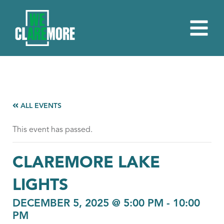
ALL EVENTS
This event has passed.
CLAREMORE LAKE
LIGHTS
DECEMBER 5, 2025 @ 5:00 PM
-
10:00
PM