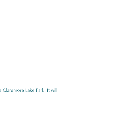
e Claremore Lake Park. It will