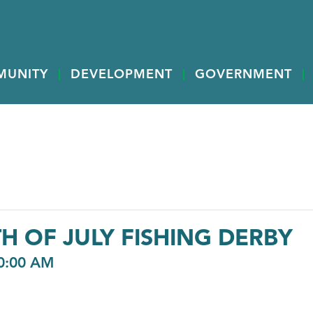
MUNITY
DEVELOPMENT
GOVERNMENT
H OF JULY FISHING DERBY
0:00 AM