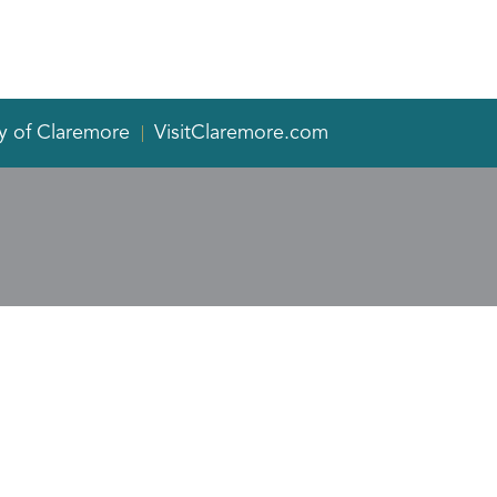
y of Claremore
VisitClaremore.com