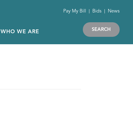
Pay My Bill
Bids
News
SEARCH
WHO WE ARE