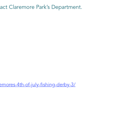
tact Claremore Park’s Department.
emores-4th-of-july-fishing-derby-3/