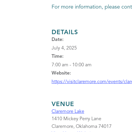
For more information, please con
DETAILS
Date:
July 4, 2025
Time:
7:00 am - 10:00 am
Website:
https://visitclaremore.com/events/clar
VENUE
Claremore Lake
1410 Mickey Perry Lane
Claremore
,
Oklahoma
74017