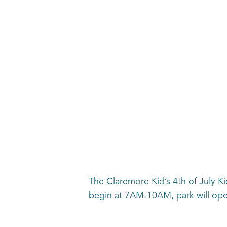
The Claremore Kid’s 4th of July Kid
begin at 7AM-10AM, park will op