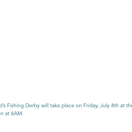
’s Fishing Derby will take place on Friday, July 4th at th
en at 6AM.