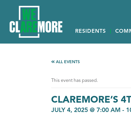
RESIDENTS
COM
ALL EVENTS
This event has passed.
CLAREMORE’S 4T
JULY 4, 2025 @ 7:00 AM
-
1