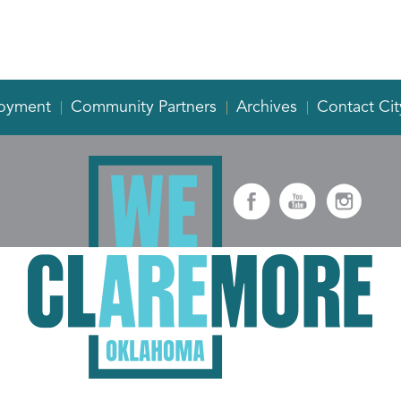
oyment
Community Partners
Archives
Contact Cit