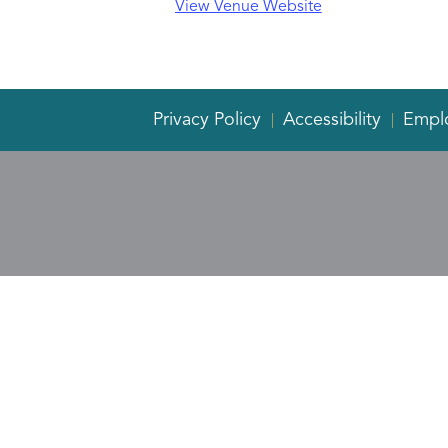
View Venue Website
Privacy Policy
Accessibility
Empl