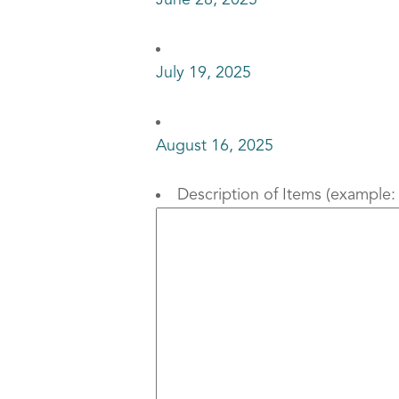
June 28, 2025
July 19, 2025
August 16, 2025
Description of Items (example: