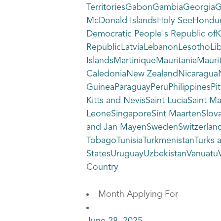
TerritoriesGabonGambiaGeorgia
McDonald IslandsHoly SeeHondura
Democratic People's Republic ofK
RepublicLatviaLebanonLesothoLi
IslandsMartiniqueMauritaniaM
CaledoniaNew ZealandNicaraguaN
GuineaParaguayPeruPhilippinesPi
Kitts and NevisSaint LuciaSaint 
LeoneSingaporeSint MaartenSlova
and Jan MayenSwedenSwitzerlandSy
TobagoTunisiaTurkmenistanTurks 
StatesUruguayUzbekistanVanuatuVe
Country
Month Applying For