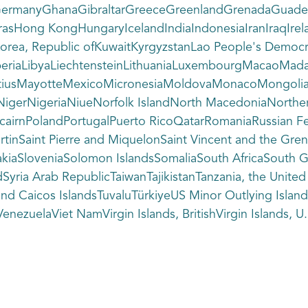
GermanyGhanaGibraltarGreeceGreenlandGrenadaGuade
sHong KongHungaryIcelandIndiaIndonesiaIranIraqIrelan
orea, Republic ofKuwaitKyrgyzstanLao People's Democr
beriaLibyaLiechtensteinLithuaniaLuxembourgMacaoMada
auritiusMayotteMexicoMicronesiaMoldovaMonacoMong
igerNigeriaNiueNorfolk IslandNorth MacedoniaNorther
tcairnPolandPortugalPuerto RicoQatarRomaniaRussian Fe
MartinSaint Pierre and MiquelonSaint Vincent and the 
kiaSloveniaSolomon IslandsSomaliaSouth AfricaSouth G
ria Arab RepublicTaiwanTajikistanTanzania, the Unite
and Caicos IslandsTuvaluTürkiyeUS Minor Outlying Isl
nezuelaViet NamVirgin Islands, BritishVirgin Islands