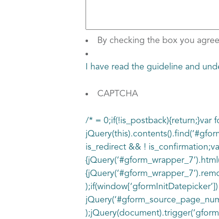
By checking the box you agree
I have read the guideline and 
CAPTCHA
/* = 0;if(!is_postback){return;}va
jQuery(this).contents().find(‘#gfo
is_redirect && ! is_confirmation;va
{jQuery(‘#gform_wrapper_7’).html(
{jQuery(‘#gform_wrapper_7’).remove
);if(window[‘gformInitDatepicker’])
jQuery(‘#gform_source_page_number
);jQuery(document).trigger(‘gform_