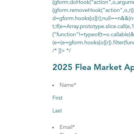
{gform.doHook(“action”,o,argument
{gform.removeHook(“action”,o,r)},
d=gform.hooks[o][r];null==n&&(n=r
t;if(e=Array.prototype.slice.call(e,
{“function”!=typeof(t=o.callable)&
(e=(e=gform.hooks[o][r]).filter(fun
/* ]]> */
2025 Flea Market Ap
Name
*
First
Last
Email
*