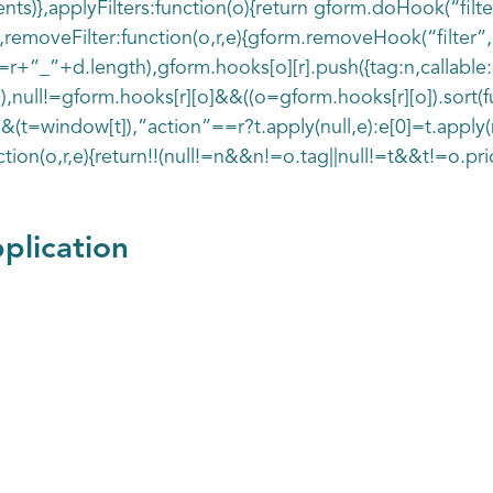
s)},applyFilters:function(o){return gform.doHook(“filte
removeFilter:function(o,r,e){gform.removeHook(“filter”,o
+”_”+d.length),gform.hooks[o][r].push({tag:n,callable:e,
1),null!=gform.hooks[r][o]&&((o=gform.hooks[r][o]).sort(fun
&(t=window[t]),”action”==r?t.apply(null,e):e[0]=t.apply(n
ction(o,r,e){return!!(null!=n&&n!=o.tag||null!=t&&t!=o.prio
plication