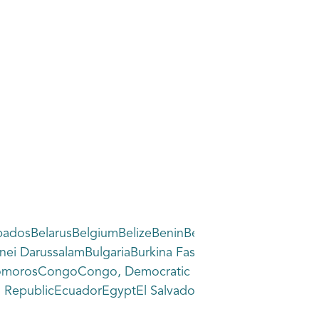
dosBelarusBelgiumBelizeBeninBermudaBhutanBoliviaBon
ryBrunei DarussalamBulgariaBurkina FasoBurundiCabo 
ComorosCongoCongo, Democratic Republic of theCook 
epublicEcuadorEgyptEl SalvadorEquatorial GuineaEritr