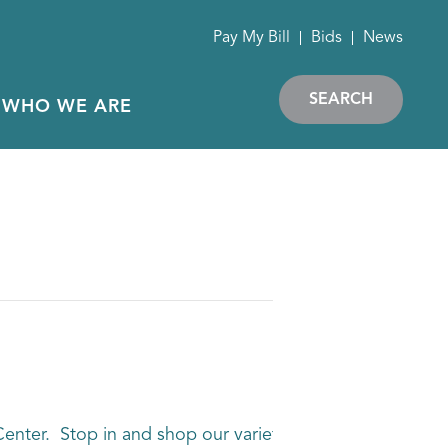
Pay My Bill
Bids
News
SEARCH
WHO WE ARE
enter. Stop in and shop our variety of vendors without t