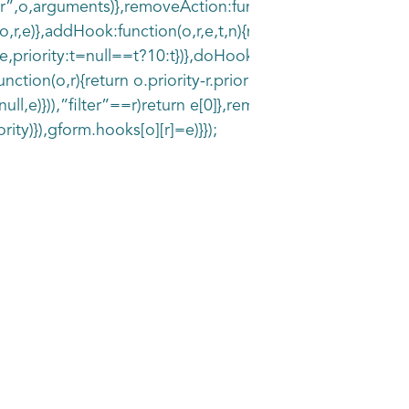
r”,o,arguments)},removeAction:function(o,r)
,r,e)},addHook:function(o,r,e,t,n){null==gform.hooks[o][
priority:t=null==t?10:t})},doHook:function(r,o,e){var
ction(o,r){return o.priority-r.priority}),o.forEach(functio
ull,e)})),”filter”==r)return e[0]},removeHook:function(o,r
rity)}),gform.hooks[o][r]=e)}});