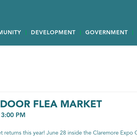
MUNITY
DEVELOPMENT
GOVERNMENT
NDOOR FLEA MARKET
-
3:00 PM
 returns this year! June 28 inside the Claremore Expo C