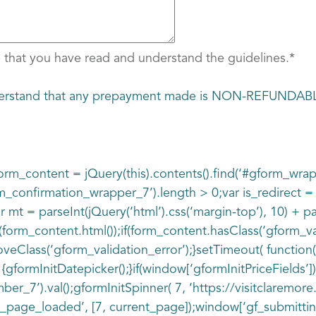
 that you have read and understand the guidelines.
*
understand that any prepayment made is NON-REFUNDAB
r form_content = jQuery(this).contents().find(‘#gform_wra
rm_confirmation_wrapper_7’).length > 0;var is_redirect 
r mt = parseInt(jQuery(‘html’).css(‘margin-top’), 10) + pa
form_content.html());if(form_content.hasClass(‘gform_val
Class(‘gform_validation_error’);}setTimeout( function() {
 {gformInitDatepicker();}if(window[‘gformInitPriceFields’]
_7’).val();gformInitSpinner( 7, ‘https://visitclaremor
page_loaded’, [7, current_page]);window[‘gf_submitting_7