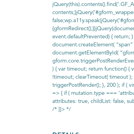
jQuery(this).contents().find(‘.GF
contents;}jQuery(‘#gform_wrapper
false;wp.a11y.speak(jQuery(‘#gfor
{gformRedirect();}}jQuery(document
event.defaultPrevented) { return;
document.createElement( “span” ); 
document.getElementById( “gform_vi
gform.core.triggerPostRenderEvents(
) { var timeout; return function() {
!timeout; clearTimeout( timeout ); 
triggerPostRender(); }, 200 ); if (
=> { if ( mutation.type === ‘attrib
attributes: true, childList: false, subt
/* ]]> */