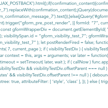
_AJAX_POSTBACK’).html();if(!confirmation_content){conf
_7’).replaceWith(confirmation_content);jQuery(document
m_confirmation_message_7’).text());}else{jQuery(‘#gform
).trigger(“gform_pre_post_render”, [{ formId: “7”, current
 } const gformWrapperDiv = document.getElementById( “g
visibilitySpan.id = “gform_visibility_test_7”; gformWrapp
sibility_test_7” ); let postRenderFired = false; function
 7, current_page ); if ( visibilityTestDiv ) { visibilityT
 var context = this, args = arguments; var later = function
timeout = setTimeout( later, wait ); if ( callNow ) func.
 visibilityTestDiv && visibilityTestDiv.offsetParent === n
utes’ && visibilityTestDiv.offsetParent !== null ) { debo
ree: true, attributeFilter: [ ‘style’, ‘class’ ], }); } else { tri