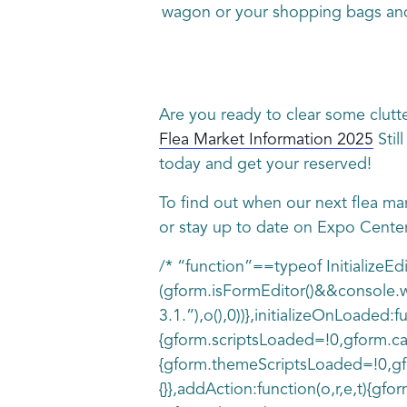
wagon or your shopping bags and
Are you ready to clear some clutt
Flea Market Information 2025
Stil
today and get your reserved!
To find out when our next flea ma
or stay up to date on Expo Cente
/* “function”==typeof InitializeE
(gform.isFormEditor()&&console.wa
3.1.”),o(),0))},initializeOnLoade
{gform.scriptsLoaded=!0,gform.ca
{gform.themeScriptsLoaded=!0,gfo
{}},addAction:function(o,r,e,t){gfo