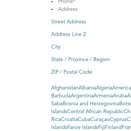
Phone
*
Address
Street Address
Address Line 2
City
State / Province / Region
ZIP / Postal Code
AfghanistanAlbaniaAlgeriaAmeric
BarbudaArgentinaArmeniaArubaAus
SabaBosnia and HerzegovinaBots
IslandsCentral African Republic
RicaCroatiaCubaCuraçaoCyprusCze
IslandsFaroe IslandsFijiFinlandF