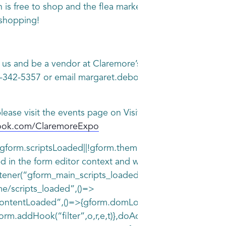
 is free to shop and the flea market is open from 8am
shopping!
n us and be a vendor at Claremore’s Indoor Flea Market.
8-342-5357 or email margaret.deboer@claremore.com Booth
lease visit the events page on Visit Claremore website 
book.com/ClaremoreExpo
||!gform.scriptsLoaded||!gform.themeScriptsLoaded&&!gfo
d in the form editor context and will be removed in Gra
istener(“gform_main_scripts_loaded”,()=>
me/scripts_loaded”,()=>
entLoaded”,()=>{gform.domLoaded=!0,gform.callIfLoaded
form.addHook(“filter”,o,r,e,t)},doAction:function(o)