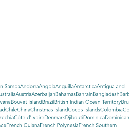
an SamoaAndorraAngolaAnguillaAntarcticaAntigua and
traliaAustriaAzerbaijanBahamasBahrainBangladeshBarba
wanaBouvet IslandBrazilBritish Indian Ocean Territo
ChadChileChinaChristmas IslandCocos IslandsColombia
chiaCôte d'IvoireDenmarkDjiboutiDominicaDominican R
ranceFrench GuianaFrench PolynesiaFrench Southern