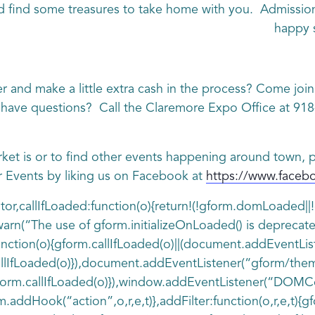
 find some treasures to take home with you. Admission
happy 
er and make a little extra cash in the process? Come joi
l have questions? Call the Claremore Expo Office at 91
rket is or to find other events happening around town, p
r Events by liking us on Facebook at
https://www.face
ditor,callIfLoaded:function(o){return!(!gform.domLoaded
rn(“The use of gform.initializeOnLoaded() is deprecate
d:function(o){gform.callIfLoaded(o)||(document.addEventL
llIfLoaded(o)}),document.addEventListener(“gform/the
rm.callIfLoaded(o)}),window.addEventListener(“DOMCont
rm.addHook(“action”,o,r,e,t)},addFilter:function(o,r,e,t){g