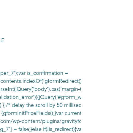
LE
pper_7’);var is_confirmation =
= contents.indexOf(‘gformRedirect(){‘) >= 0;var is_form 
rseInt(jQuery(‘body’).css(‘margin-top’), 10) + 100;if(is_f
idation_error’)){jQuery(‘#gform_wrapper_7’).addClass(‘g
 /* delay the scroll by 50 milliseconds to fix a bug in c
) {gformInitPriceFields();}var current_page =
e.com/wp-content/plugins/gravityforms/images/spinner.sv
’] = false;}else if(!is_redirect){var confirmation_conte