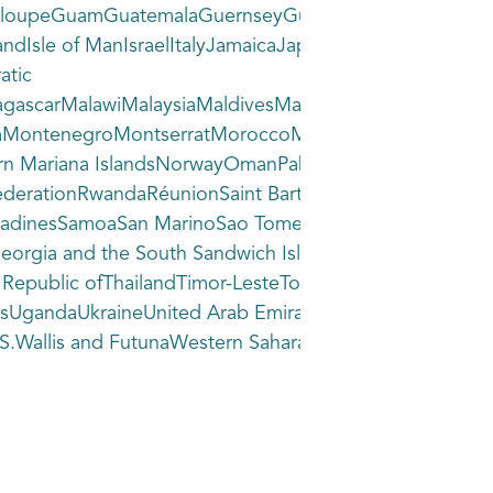
loupeGuamGuatemalaGuernseyGuineaGuinea-BissauGuya
dIsle of ManIsraelItalyJamaicaJapanJerseyJordanKazak
atic
gascarMalawiMalaysiaMaldivesMaliMaltaMarshall
oliaMontenegroMontserratMoroccoMozambiqueMyanma
n Mariana IslandsNorwayOmanPakistanPalauPalestine,
derationRwandaRéunionSaint BarthélemySaint Helena, A
GrenadinesSamoaSan MarinoSao Tome and PrincipeSaudi Ar
eorgia and the South Sandwich IslandsSouth SudanSpa
d Republic ofThailandTimor-LesteTogoTokelauTongaTrini
andsUgandaUkraineUnited Arab EmiratesUnited KingdomU
, U.S.Wallis and FutunaWestern SaharaYemenZambiaZimba