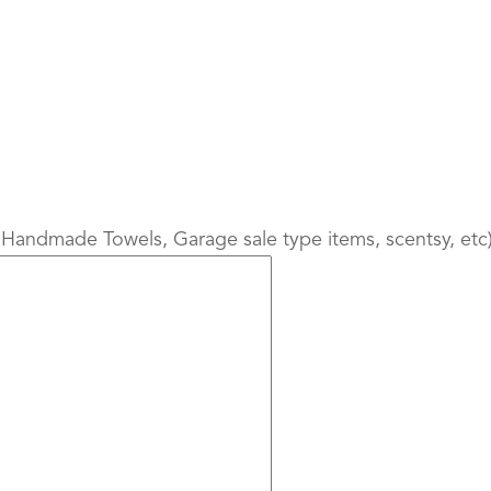
 Handmade Towels, Garage sale type items, scentsy, etc