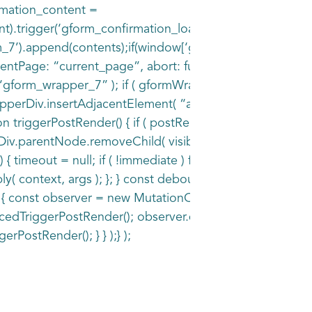
irmation_content =
).trigger(‘gform_confirmation_loaded’, [7]);window[‘gf
_7’).append(contents);if(window[‘gformRedirect’])
Page: “current_page”, abort: function() { this.preventDef
form_wrapper_7” ); if ( gformWrapperDiv ) { const visib
erDiv.insertAdjacentElement( “afterend”, visibilitySpan )
 triggerPostRender() { if ( postRenderFired ) { return; }
estDiv.parentNode.removeChild( visibilityTestDiv ); } } fu
() { timeout = null; if ( !immediate ) func.apply( context,
apply( context, args ); }; } const debouncedTriggerPostRe
ull ) { const observer = new MutationObserver( ( mutations 
uncedTriggerPostRender(); observer.disconnect(); } }); });
ggerPostRender(); } } );} );