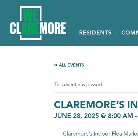
RESIDENTS
COM
ALL EVENTS
This event has passed.
CLAREMORE’S I
JUNE 28, 2025 @ 8:00 AM
Claremore’s Indoor Flea Market