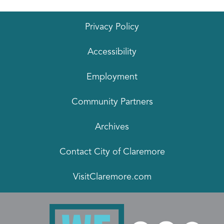
Privacy Policy
Accessibility
Employment
Community Partners
Archives
Contact City of Claremore
VisitClaremore.com