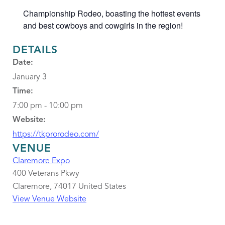
Championship Rodeo, boasting the hottest events
and best cowboys and cowgirls in the region!
DETAILS
Date:
January 3
Time:
7:00 pm - 10:00 pm
Website:
https://tkprorodeo.com/
VENUE
Claremore Expo
400 Veterans Pkwy
Claremore
,
74017
United States
View Venue Website