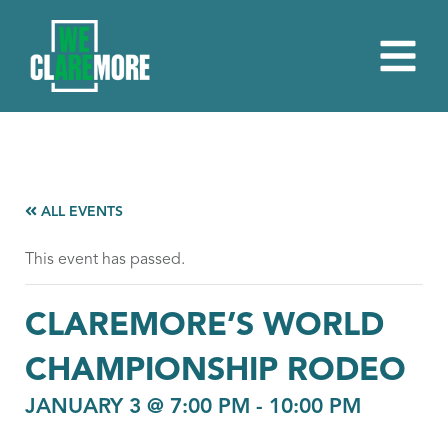
ALL EVENTS
This event has passed.
CLAREMORE’S WORLD
CHAMPIONSHIP RODEO
JANUARY 3 @ 7:00 PM
-
10:00 PM