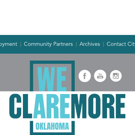
oyment
Community Partners
Archives
Contact Cit