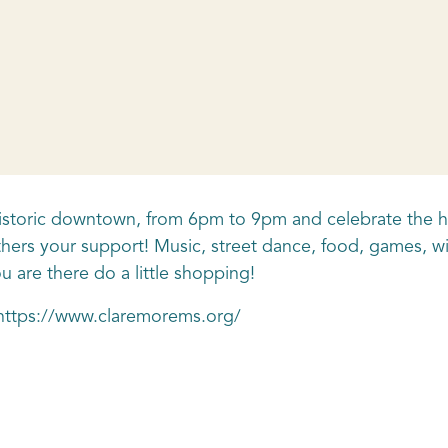
n historic downtown, from 6pm to 9pm and celebrate the h
hers your support! Music, street dance, food, games, wi
 are there do a little shopping!
t https://www.claremorems.org/