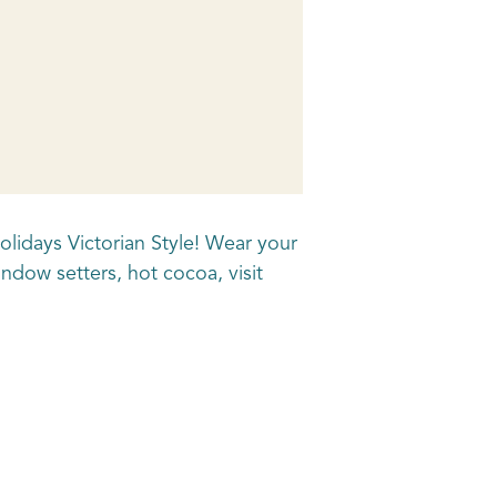
olidays Victorian Style! Wear your
ndow setters, hot cocoa, visit