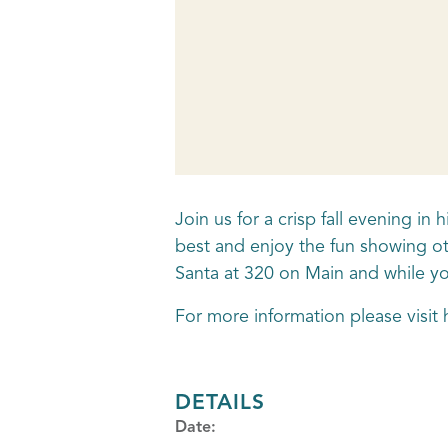
Join us for a crisp fall evening i
best and enjoy the fun showing ot
Santa at 320 on Main and while you
For more information please visi
DETAILS
Date: