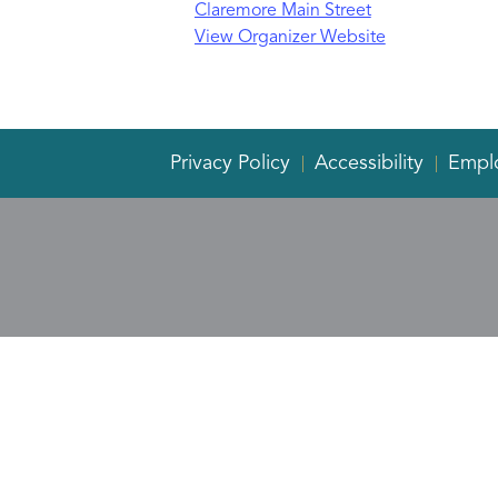
Claremore Main Street
View Organizer Website
Privacy Policy
Accessibility
Empl