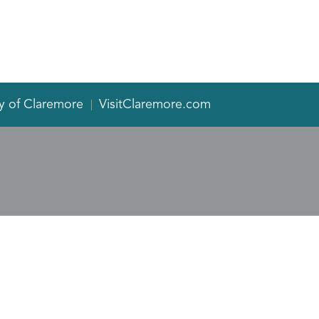
y of Claremore
VisitClaremore.com