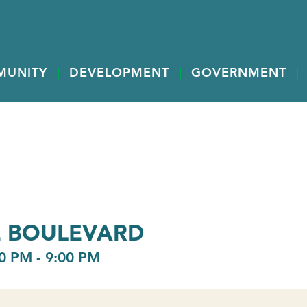
MUNITY
DEVELOPMENT
GOVERNMENT
E BOULEVARD
0 PM
-
9:00 PM