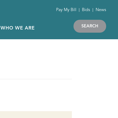
Pay My Bill
Bids
News
SEARCH
WHO WE ARE