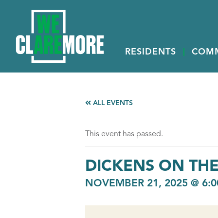
RESIDENTS
COM
ALL EVENTS
This event has passed.
DICKENS ON TH
NOVEMBER 21, 2025 @ 6:0