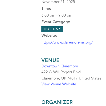
November 21, 2025
Time:
6:00 pm - 9:00 pm
Event Category:
HOLIDAY
Website:
https://www.claremorems.org/
VENUE
Downtown Claremore
422 W Will Rogers Blvd
Claremore
,
OK
74017
United States
View Venue Website
ORGANIZER