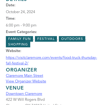
Date:
October 24, 2024
Time:
6:00 pm - 9:00 pm
Event Categories:
,
,
,
FAMILY FUN
FESTIVAL
OUTDOORS
SHOPPING
Website:
https://visitclaremore.com/events/food-truck-thursday-
fall-festival-2/
ORGANIZER
Claremore Main Street
View Organizer Website
VENUE
Downtown Claremore
422 W Will Rogers Blvd