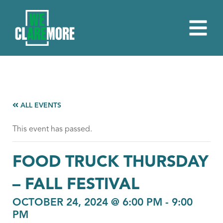
ALL EVENTS
This event has passed.
FOOD TRUCK THURSDAY
– FALL FESTIVAL
OCTOBER 24, 2024 @ 6:00 PM
-
9:00
PM