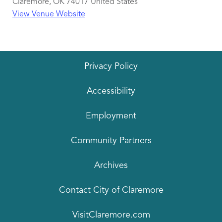
Claremore
,
OK
74017
United States
View Venue Website
Privacy Policy
Accessibility
Employment
Community Partners
Archives
Contact City of Claremore
VisitClaremore.com