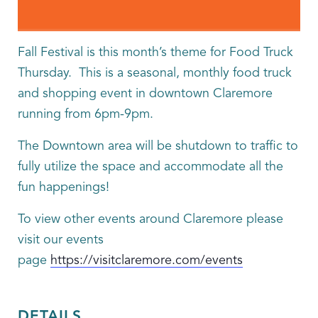
Fall Festival is this month’s theme for Food Truck
Thursday. This is a seasonal, monthly food truck
and shopping event in downtown Claremore
running from 6pm-9pm.
The Downtown area will be shutdown to traffic to
fully utilize the space and accommodate all the
fun happenings!
To view other events around Claremore please
visit our events
page
https://visitclaremore.com/events
DETAILS