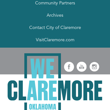
Community Partners
Archives
Contact City of Claremore
VisitClaremore.com