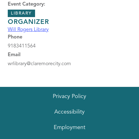
Event Category:
LIBRARY
ORGANIZER
Will Rogers Library
Phone
9183411564
Email
wrlibrary@claremorecity.com
Privacy Policy
Accessibility
Employment