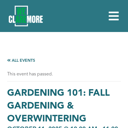
ALL EVENTS
This event has passed.
GARDENING 101: FALL
GARDENING &
OVERWINTERING