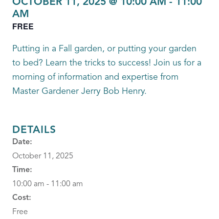
OCTOBER 11, 2025 @ 10:00 AM
-
11:00
AM
FREE
Putting in a Fall garden, or putting your garden
to bed? Learn the tricks to success! Join us for a
morning of information and expertise from
Master Gardener Jerry Bob Henry.
DETAILS
Date:
October 11, 2025
Time:
10:00 am - 11:00 am
Cost:
Free